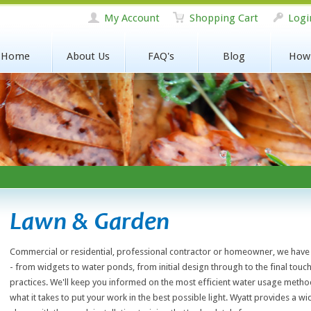
My Account
Shopping Cart
Logi
Home
About Us
FAQ's
Blog
How
Lawn & Garden
Commercial or residential, professional contractor or homeowner, we have 
- from widgets to water ponds, from initial design through to the final touch
practices. We'll keep you informed on the most efficient water usage metho
what it takes to put your work in the best possible light. Wyatt provides a w