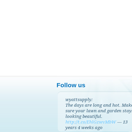
Follow us
wyattsupply:
The days are long and hot. Mak
sure your lawn and garden stay
looking beautiful.
http://t.co/EhlGzwvMbW
—
13
years 4 weeks
ago