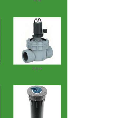
$0.48
Techline 17mm Insert Tee
$18.60
Irritrol 1'' Solenoid Valve...