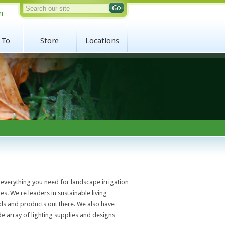
n
 To
Store
Locations
everything you need for landscape irrigation
es. We're leaders in sustainable living
ds and products out there. We also have
ide array of lighting supplies and designs