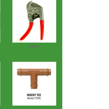
$48.95
Victor Pipe Cutter 1/2" - 1"