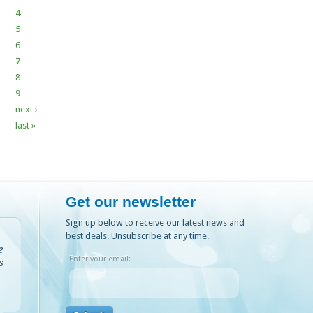
4
5
6
7
8
9
next ›
last »
Get our newsletter
Sign up below to receive our latest news and
best deals. Unsubscribe at any time.
e
Enter your email:
s