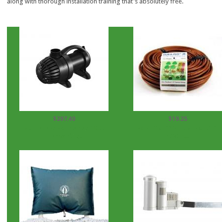
along with thorough installation training that's absolutely free.
$297.40
$19.25
Aquascape Aquasurge 2000
AGRIFIM EVER-FLO 1/4" DRIP
Submersible...
LINE 6...