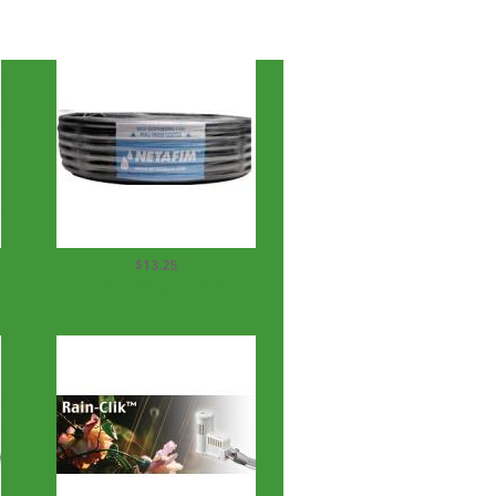
$13.25
1/2" Drip tubing 100' Roll ½...