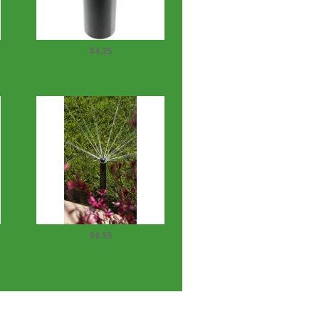
$4.25
Hunter MPR40 Sprinkler Body
$6.55
Hunter MP Rotator MP1000