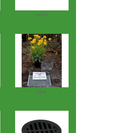
$31.15
Hunter Rain-Clik Rain Sensor
with Multi...
$4.51
Digger's Root Guard 3 Gal.