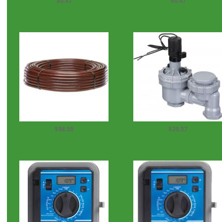
$0.47
$0.47
Techline 17mm Insert Coupling
Techline 17mm Insert Elbow
$98.50
$20.57
Techline® CV Dripperline .4
Irritrol Automatic Anti-Siphon
gph 12...
with a...