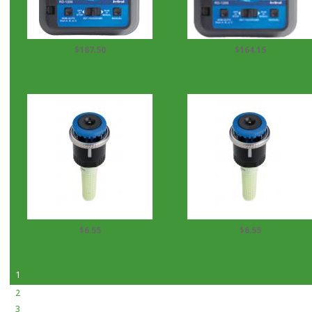
$187.50
$164.15
Irritrol Rain Dial Controller
Irritrol Rain Dial Controller
Outdoor
Indoor
$6.55
$6.55
Hunter MP Rotator MP3000
Hunter MP Rotator MP2000
1
2
3