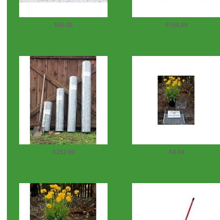
$65.05
$158.50
WeatherGuard Backflow
Hunter Wireless Solarsync
Blanket 20"...
Sensor
$252.00
$8.68
Digger's Root Guard Gopher
Digger's Root Guard 15 Gal.
Wire 5...
Gopher...