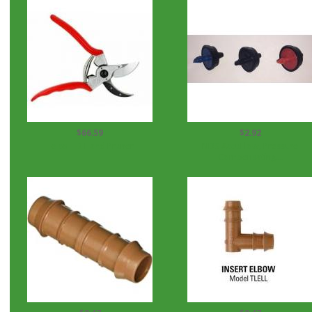
$66.59
$2.92
Felco F-2 Hand Pruner
NDS AccuFlow, Pressure
Compensating...