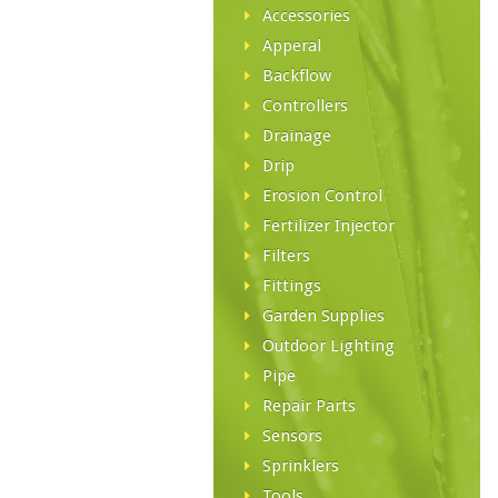
Accessories
Apperal
Backflow
Controllers
Drainage
Drip
Erosion Control
Fertilizer Injector
Filters
Fittings
Garden Supplies
Outdoor Lighting
Pipe
Repair Parts
Sensors
Sprinklers
Tools