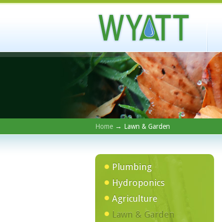
Home
→ Lawn & Garden
Plumbing
Hydroponics
Agriculture
Lawn & Garden