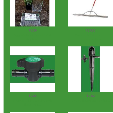
$7.30
$67.85
Digger's Root Guard 1 Gal.
Corona 36" Aluminum
Gopher...
Landscape Rake
$2.55
$0.62
Antelco 5/8 Flow Valve with
Antelco Spectrum Fan Spike
Stop Ins x...