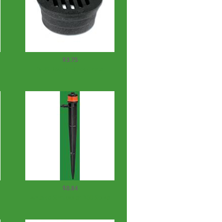
$3.75
NDS Round Black Grate
$0.84
Antelco Shrubbler 360 Spike