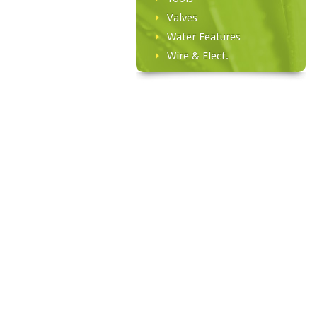
Valves
Water Features
Wire & Elect.