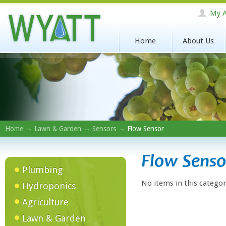
My A
Home
About Us
Home
→
Lawn & Garden
→
Sensors
→ Flow Sensor
Flow Senso
Plumbing
No items in this categor
Hydroponics
Agriculture
Lawn & Garden