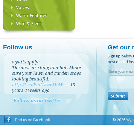
Valves
Water Features
Wire & Elect.
Follow us
Get our 
Sign up below t
wyattsupply:
best deals. Uns
The days are long and hot. Make
Enter your email
sure your lawn and garden stays
looking beautiful.
http://t.co/EhlGzwvMbW
—
13
years 4 weeks
ago
Follow us on Twitter
Find us on Facebook
© 2026
Wyat