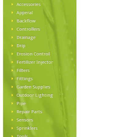
Accessories
Apperal
Backflow
Controllers
Drainage
Drip
Erosion Control
Fertilizer Injector
Filters
Fittings
Garden Supplies
Outdoor Lighting
Pipe
Repair Parts
Sensors
Sprinklers
Tools