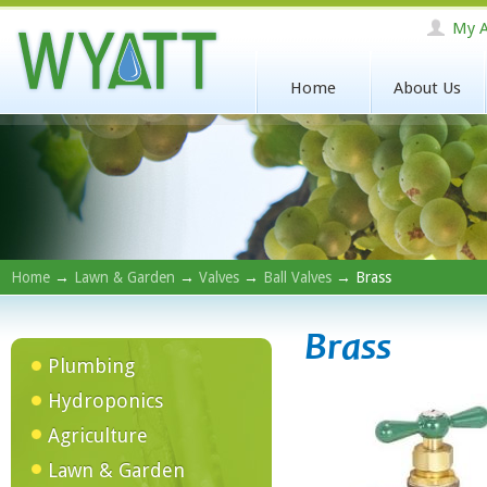
My A
Home
About Us
Home
→
Lawn & Garden
→
Valves
→
Ball Valves
→ Brass
Brass
Plumbing
Hydroponics
Agriculture
Lawn & Garden