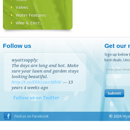
Valves
Water Features
Wire & Elect.
Follow us
Get our 
Sign up below t
wyattsupply:
best deals. Uns
The days are long and hot. Make
Enter your email
sure your lawn and garden stays
looking beautiful.
http://t.co/EhlGzwvMbW
—
13
years 4 weeks
ago
Follow us on Twitter
Find us on Facebook
© 2026
Wyat