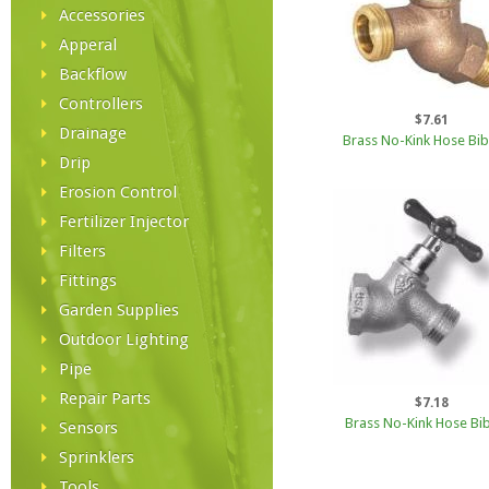
Accessories
Apperal
Backflow
Controllers
$7.61
Drainage
Brass No-Kink Hose Bib
Drip
Erosion Control
Fertilizer Injector
Filters
Fittings
Garden Supplies
Outdoor Lighting
Pipe
Repair Parts
$7.18
Brass No-Kink Hose Bib
Sensors
Sprinklers
Tools