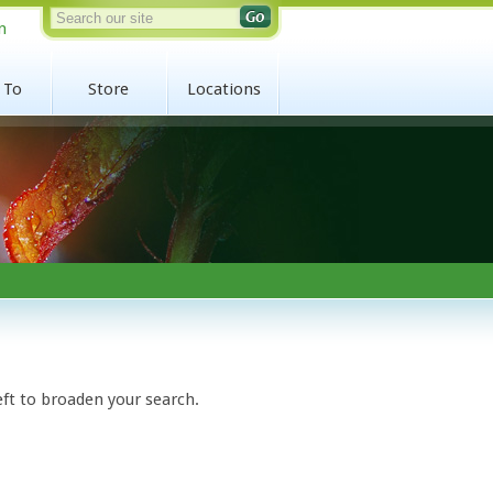
n
 To
Store
Locations
eft to broaden your search.