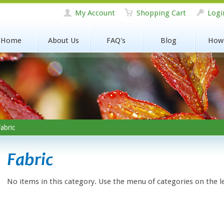
My Account
Shopping Cart
Logi
Home
About Us
FAQ's
Blog
How
abric
Fabric
No items in this category. Use the menu of categories on the l