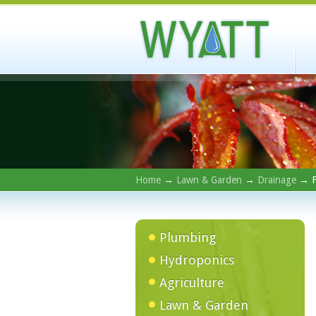
Home
→
Lawn & Garden
→
Drainage
→ F
Plumbing
Hydroponics
Agriculture
Lawn & Garden