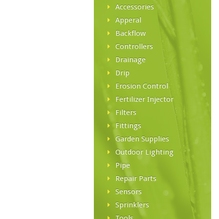
Accessories
Apperal
Backflow
Controllers
Drainage
Drip
Erosion Control
Fertilizer Injector
Filters
Fittings
Garden Supplies
Outdoor Lighting
Pipe
Repair Parts
Sensors
Sprinklers
Tools