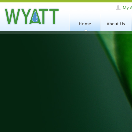
My A
Home
About Us