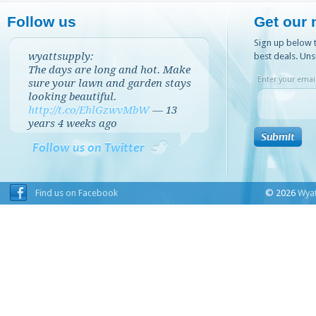
Follow us
Get our 
Sign up below t
wyattsupply:
best deals. Uns
The days are long and hot. Make
Enter your email
sure your lawn and garden stays
looking beautiful.
http://t.co/EhlGzwvMbW
—
13
years 4 weeks
ago
Follow us on Twitter
Find us on Facebook
© 2026
Wyat