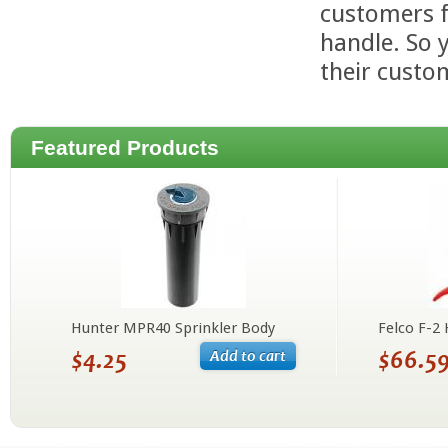
customers f
handle. So 
their custo
Featured Products
Hunter MPR40 Sprinkler Body
Felco F-2
$4.25
$66.5