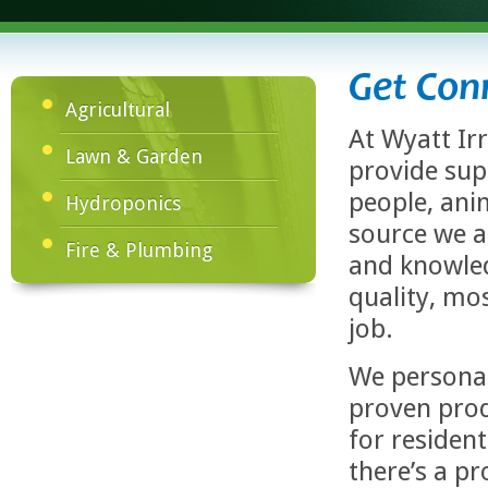
Get Con
Agricultural
At Wyatt Ir
Lawn & Garden
provide sup
people, anim
Hydroponics
source we a
Fire & Plumbing
and knowled
quality, mo
job.
We personal
proven prod
for residen
there’s a p