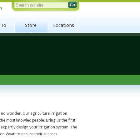
n
 To
Store
Locations
s no wonder. Our agriculture irrigation
 the most knowledgeable. Bring us the first
expertly design your irrigation system. The
on Wyatt to ensure their success.