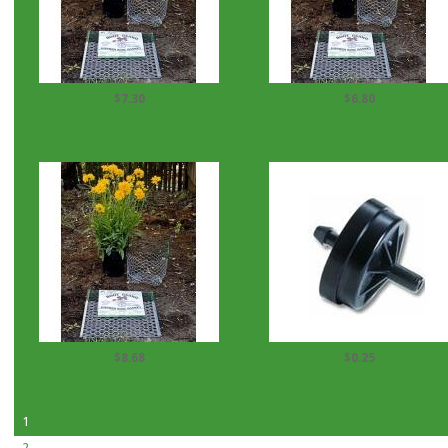
$7.30
$6.80
Digger's Root Guard Gopher
Digger's Root Guard Gopher
Basket...
Baskets...
$8.68
$0.25
Digger's Root Guard Gopher
Netafim Pressure
Baskets...
Compensating Emitters...
1
2