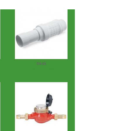
$9.65
1 1/2" Telescopic Repair...