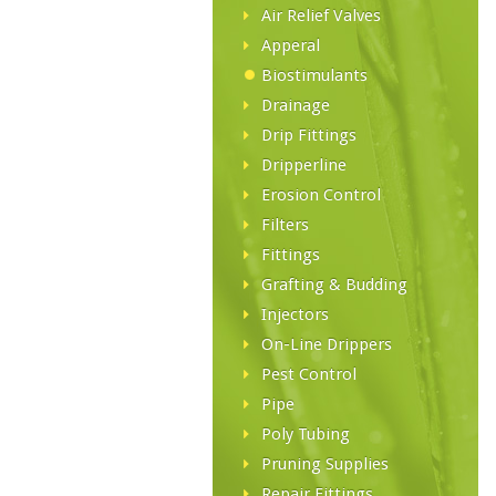
Air Relief Valves
Apperal
Biostimulants
Drainage
Drip Fittings
Dripperline
Erosion Control
Filters
Fittings
Grafting & Budding
Injectors
On-Line Drippers
Pest Control
Pipe
Poly Tubing
Pruning Supplies
Repair Fittings