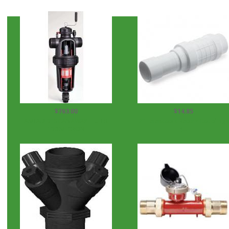
$763.00
$14.85
AMIAD 3" SCANAWAY FILTER
2" Telescopic Repair Couplings
130 MICRON
(...