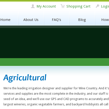
My Account
Shopping Cart
Logi
Home
About Us
FAQ's
Blog
How
Agricultural
We're the leading irrigation designer and supplier for Wine Country. And it'
services and supplies are the most complete in the industry, and our staff is
seed of an idea, and we'll use our GPS and CAD programs to accurately and 
largest wineries, organic vegetable farmers, and backyard hobbyists all call 