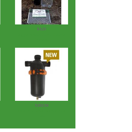
$4.51
Digger's Root Guard Gopher
Baskets...
$202.50
Netafim 2" Arkal Manual dual
lite...