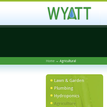
Home
→ Agricultural
Lawn & Garden
Plumbing
Hydroponics
Agriculture