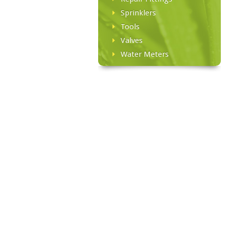
Sprinklers
Tools
Valves
Water Meters