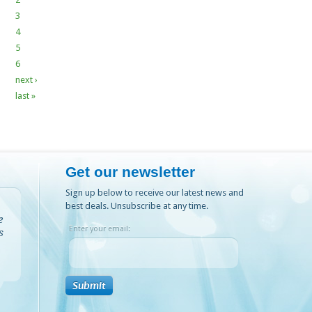
3
4
5
6
next ›
last »
Get our newsletter
Sign up below to receive our latest news and
best deals. Unsubscribe at any time.
e
Enter your email:
s