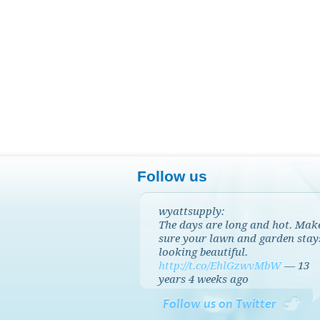
Follow us
wyattsupply:
The days are long and hot. Mak
sure your lawn and garden stay
looking beautiful.
http://t.co/EhlGzwvMbW
—
13
years 4 weeks
ago
Follow us on Twitter