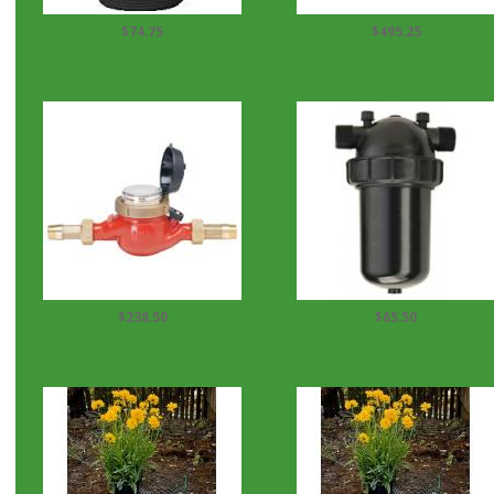
$74.75
$495.25
Netafim 2" 4 spring pressure...
2" 'WMR' Water Meter...
$238.50
$65.50
1" 'M' Water Meter model...
Netafim 1" Arkal Manual Disc
Filter