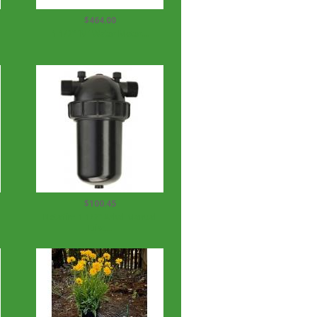
$464.00
1 1/2" 'M' Water Meter...
$100.45
Netafim 1 1/2" Arkal Manual
Disc...