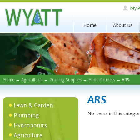
My A
Home
About Us
Home
→
Agricultural
→
Pruning Supplies
→
Hand Pruners
→ ARS
ARS
Lawn & Garden
No items in this categor
Plumbing
Hydroponics
Agriculture