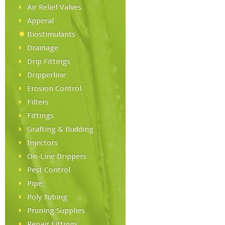
Air Relief Valves
Apperal
Biostimulants
Drainage
Drip Fittings
Dripperline
Erosion Control
Filters
Fittings
Grafting & Budding
Injectors
On-Line Drippers
Pest Control
Pipe
Poly Tubing
Pruning Supplies
Repair Fittings