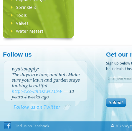
Sprinklers
Tools
Valves
Water Meters
Follow us
Get our 
Sign up below t
wyattsupply:
best deals. Uns
The days are long and hot. Make
Enter your email
sure your lawn and garden stays
looking beautiful.
http://t.co/EhlGzwvMbW
—
13
years 4 weeks
ago
Follow us on Twitter
Find us on Facebook
© 2026
Wyat