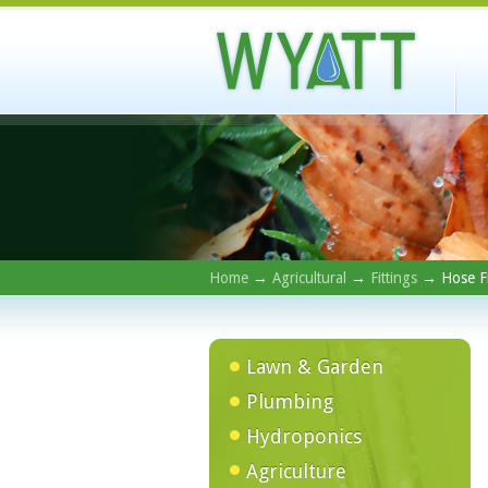
Home
→
Agricultural
→
Fittings
→ Hose Fi
Lawn & Garden
Plumbing
Hydroponics
Agriculture