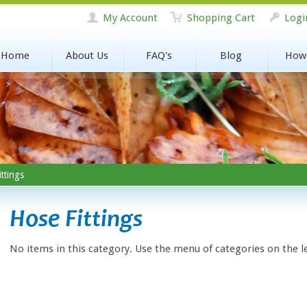
My Account
Shopping Cart
Logi
Home
About Us
FAQ's
Blog
How
ttings
Hose Fittings
No items in this category. Use the menu of categories on the l