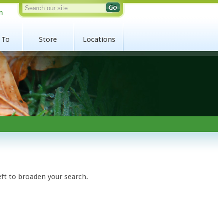
n
 To
Store
Locations
eft to broaden your search.