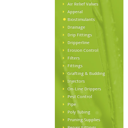
Air Relief Valves
Apperal
Biostimulants
Drainage
Drip Fittings
Dripperline
Erosion Control
Filters
Fittings
Grafting & Budding
Injectors
On-Line Drippers
Pest Control
Pipe
Poly Tubing
Pruning Supplies
Repair Fittings