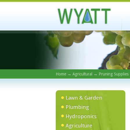
Home
→
Agricultural
→
Pruning Supplies
Lawn & Garden
Plumbing
Hydroponics
Agriculture