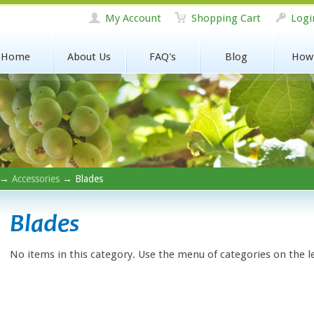
My Account
Shopping Cart
Logi
Home
About Us
FAQ's
Blog
How
→
Accessories
→ Blades
Blades
No items in this category. Use the menu of categories on the l