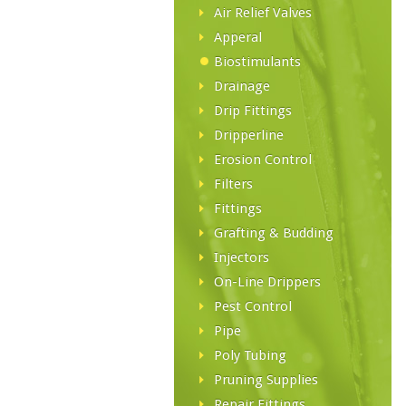
Air Relief Valves
Apperal
Biostimulants
Drainage
Drip Fittings
Dripperline
Erosion Control
Filters
Fittings
Grafting & Budding
Injectors
On-Line Drippers
Pest Control
Pipe
Poly Tubing
Pruning Supplies
Repair Fittings