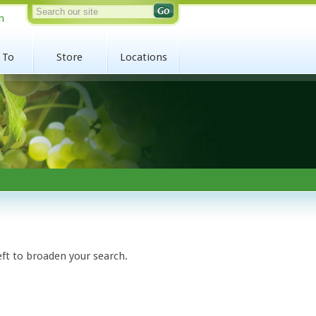
n
 To
Store
Locations
eft to broaden your search.