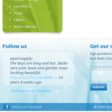
Sprinklers
Tools
Valves
Water Meters
Follow us
Get our 
Sign up below t
wyattsupply:
best deals. Uns
The days are long and hot. Make
Enter your email
sure your lawn and garden stays
looking beautiful.
http://t.co/EhlGzwvMbW
—
13
years 4 weeks
ago
Follow us on Twitter
Find us on Facebook
© 2026
Wyat