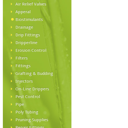
Air Relief Valves
Apperal
Biostimulants
Drainage
Drip Fittings
Dripperline
Erosion Control
Filters
Fittings
Grafting & Budding
Injectors
On-Line Drippers
Pest Control
Pipe
Poly Tubing
Pruning Supplies
Repair Fittings