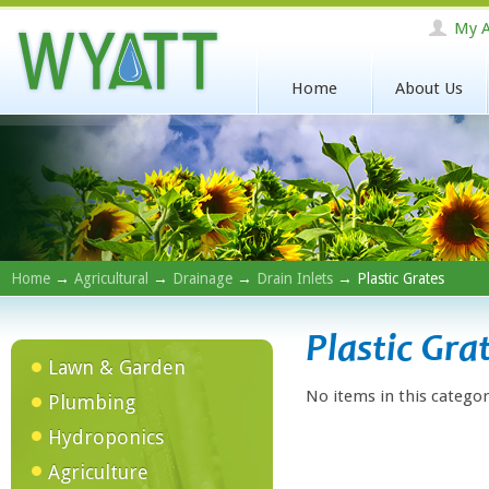
My A
Home
About Us
Home
→
Agricultural
→
Drainage
→
Drain Inlets
→ Plastic Grates
Plastic Gra
Lawn & Garden
No items in this categor
Plumbing
Hydroponics
Agriculture