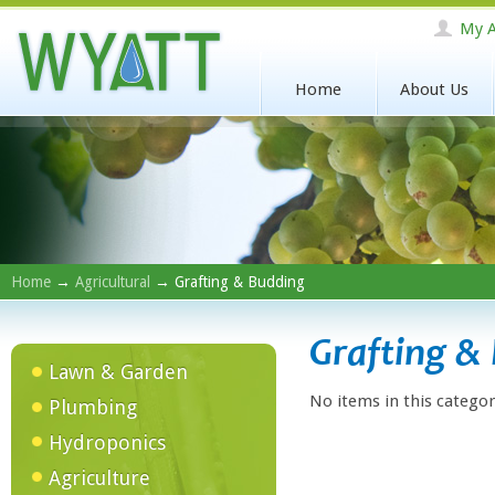
My A
Home
About Us
Home
→
Agricultural
→ Grafting & Budding
Grafting &
Lawn & Garden
No items in this categor
Plumbing
Hydroponics
Agriculture