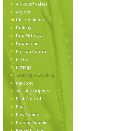
Air Relief Valves
Apperal
Biostimulants
Drainage
Drip Fittings
Dripperline
Erosion Control
Filters
Fittings
Grafting & Budding
Injectors
On-Line Drippers
Pest Control
Pipe
Poly Tubing
Pruning Supplies
Repair Fittings