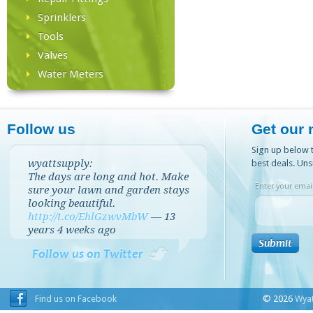
Sprinklers
Tools
Valves
Water Meters
Follow us
Get our 
Sign up below t
wyattsupply:
best deals. Uns
The days are long and hot. Make
Enter your email
sure your lawn and garden stays
looking beautiful.
http://t.co/EhlGzwvMbW
—
13
years 4 weeks
ago
Follow us on Twitter
Find us on Facebook
© 2026
Wyat