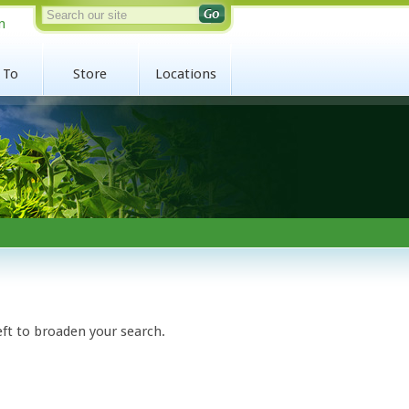
n
 To
Store
Locations
eft to broaden your search.