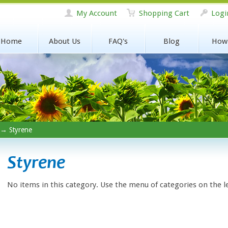
My Account
Shopping Cart
Logi
Home
About Us
FAQ's
Blog
How
→ Styrene
Styrene
No items in this category. Use the menu of categories on the l