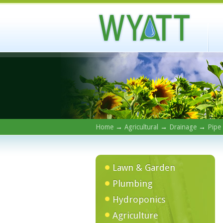
Home
→
Agricultural
→
Drainage
→
Pipe
Lawn & Garden
Plumbing
Hydroponics
Agriculture