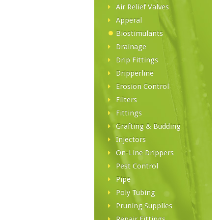
Air Relief Valves
Apperal
Biostimulants
Drainage
Drip Fittings
Dripperline
Erosion Control
Filters
Fittings
Grafting & Budding
Injectors
On-Line Drippers
Pest Control
Pipe
Poly Tubing
Pruning Supplies
Repair Fittings