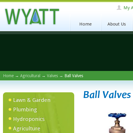
My A
Home
About Us
Home
→
Agricultural
→
Valves
→ Ball Valves
Ball Valves
Lawn & Garden
Plumbing
Hydroponics
Agriculture