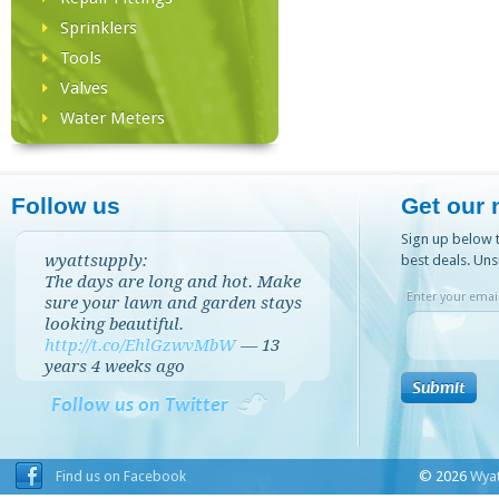
Sprinklers
Tools
Valves
Water Meters
Follow us
Get our 
Sign up below t
wyattsupply:
best deals. Uns
The days are long and hot. Make
Enter your email
sure your lawn and garden stays
looking beautiful.
http://t.co/EhlGzwvMbW
—
13
years 4 weeks
ago
Follow us on Twitter
Find us on Facebook
© 2026
Wyat