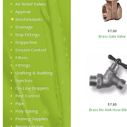
Air Relief Valves
Apperal
Biostimulants
Drainage
$7.00
Drip Fittings
Brass Gate Valve
Dripperline
Erosion Control
Filters
Fittings
Grafting & Budding
Injectors
On-Line Drippers
Pest Control
Pipe
$7.80
Brass No-Kink Hose Bib
Poly Tubing
Pruning Supplies
Repair Fittings