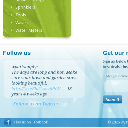
Sprinklers
Tools
Valves
Water Meters
Follow us
Get our 
Sign up below t
wyattsupply:
best deals. Uns
The days are long and hot. Make
Enter your email
sure your lawn and garden stays
looking beautiful.
http://t.co/EhlGzwvMbW
—
13
years 4 weeks
ago
Follow us on Twitter
Find us on Facebook
© 2026
Wyat