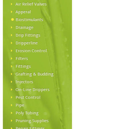
Air Relief Valves
Apperal
Biostimulants
Drainage
Drip Fittings
Dripperline
Erosion Control
Filters
Fittings
Grafting & Budding
Injectors
On-Line Drippers
Pest Control
Pipe
Poly Tubing
Pruning Supplies
Repair Fittings