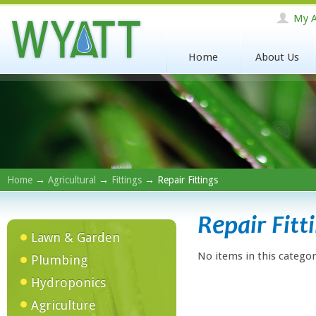
My A
Home
About Us
Home
→
Agricultural
→
Fittings
→ Repair Fittings
Repair Fitt
Lawn & Garden
No items in this categor
Plumbing
Hydroponics
Agriculture