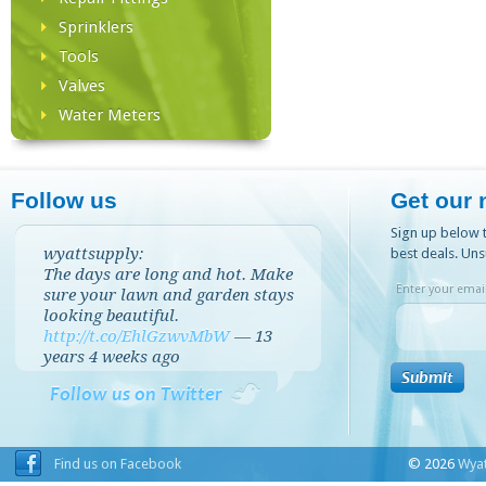
Sprinklers
Tools
Valves
Water Meters
Follow us
Get our 
Sign up below t
wyattsupply:
best deals. Uns
The days are long and hot. Make
Enter your email
sure your lawn and garden stays
looking beautiful.
http://t.co/EhlGzwvMbW
—
13
years 4 weeks
ago
Follow us on Twitter
Find us on Facebook
© 2026
Wyat