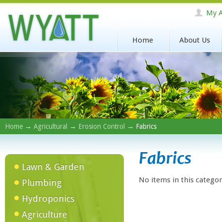
My A
Home
About Us
Home
→
Agricultural
→
Erosion Control
→ Fabrics
Fabrics
Lawn & Garden
No items in this categor
Plumbing
Hydroponics
Agriculture