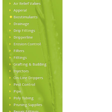
Air Relief Valves
Apperal
Biostimulants
Drainage
Drip Fittings
Dripperline
Erosion Control
Filters
Fittings
Grafting & Budding
Injectors
On-Line Drippers
Pest Control
Pipe
Poly Tubing
Pruning Supplies
Repair Fittings