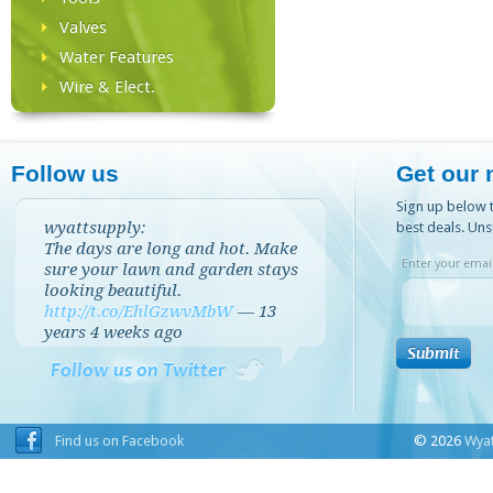
Valves
Water Features
Wire & Elect.
Follow us
Get our 
Sign up below t
wyattsupply:
best deals. Uns
The days are long and hot. Make
Enter your email
sure your lawn and garden stays
looking beautiful.
http://t.co/EhlGzwvMbW
—
13
years 4 weeks
ago
Follow us on Twitter
Find us on Facebook
© 2026
Wyat