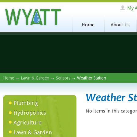
My A
Home
About Us
Home
→
Lawn & Garden
→
Sensors
→ Weather Station
Weather St
Plumbing
No items in this categor
Hydroponics
Agriculture
Lawn & Garden