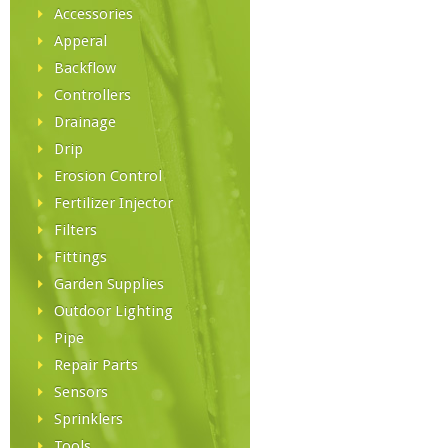
Accessories
Apperal
Backflow
Controllers
Drainage
Drip
Erosion Control
Fertilizer Injector
Filters
Fittings
Garden Supplies
Outdoor Lighting
Pipe
Repair Parts
Sensors
Sprinklers
Tools