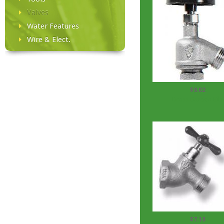
Valves
Water Features
Wire & Elect.
$9.02
Brass Garden Bib
$7.18