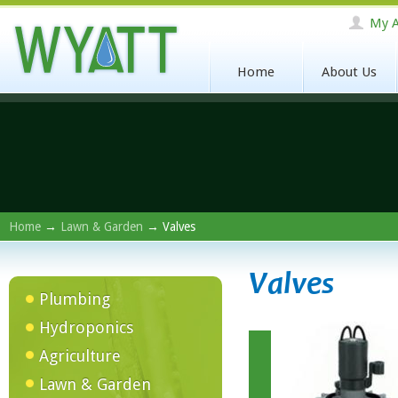
My A
Home
About Us
Home
→
Lawn & Garden
→ Valves
Valves
Plumbing
Hydroponics
Agriculture
Lawn & Garden