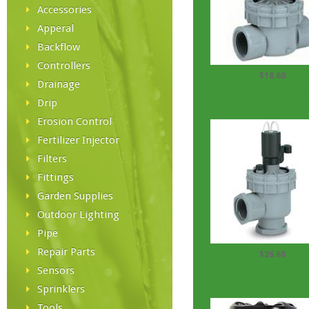
Accessories
Apperal
Backflow
Controllers
$18.60
Drainage
Irritrol 1'' Solenoid Valv
Flow...
Drip
Erosion Control
Fertilizer Injector
Filters
Fittings
Garden Supplies
Outdoor Lighting
Pipe
Repair Parts
$26.60
Irritrol 1'' Angle Valve
Sensors
Flow...
Sprinklers
Tools