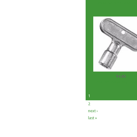
Brass No-Kink Hose Bib
$4.65
Key for Loose Key Hose
1
2
next ›
last »