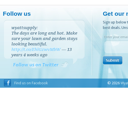
Follow us
Get our 
Sign up below t
wyattsupply:
best deals. Uns
The days are long and hot. Make
Enter your email
sure your lawn and garden stays
looking beautiful.
http://t.co/EhlGzwvMbW
—
13
years 4 weeks
ago
Follow us on Twitter
Find us on Facebook
© 2026
Wyat