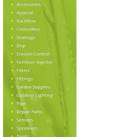
Accessories
Apperal
Backflow
Controllers
Drainage
Drip
Erosion Control
Fertilizer Injector
Filters
Fittings
Garden Supplies
Outdoor Lighting
Pipe
Repair Parts
Sensors
Sprinklers
Tools