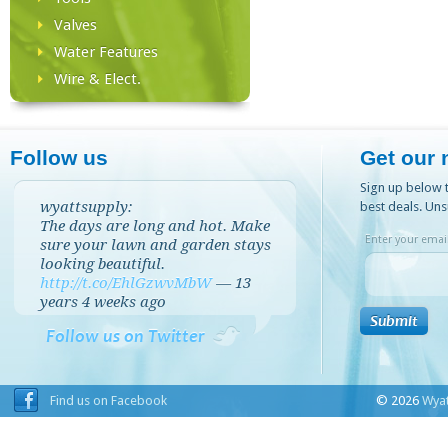
Valves
Water Features
Wire & Elect.
Follow us
Get our 
Sign up below t
wyattsupply:
best deals. Uns
The days are long and hot. Make
Enter your email
sure your lawn and garden stays
looking beautiful.
http://t.co/EhlGzwvMbW
—
13
years 4 weeks
ago
Follow us on Twitter
Find us on Facebook
© 2026
Wyat