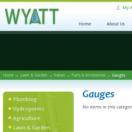
My A
Home
About Us
Home
→
Lawn & Garden
→
Valves
→
Parts & Accessories
→ Gauges
Gauges
Plumbing
No items in this categor
Hydroponics
Agriculture
Lawn & Garden