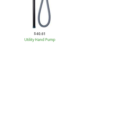
$40.61
Utility Hand Pump