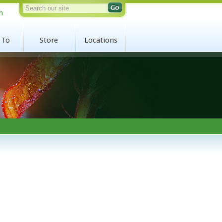
n
 To
Store
Locations