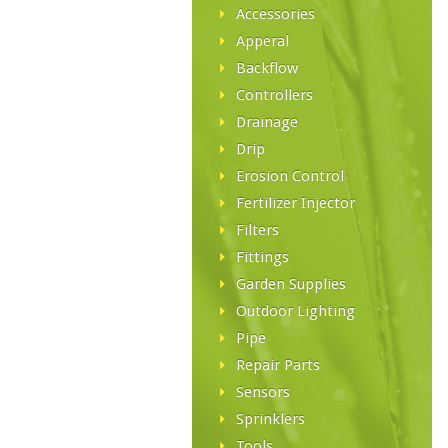
Accessories
Apperal
Backflow
Controllers
Drainage
Drip
Erosion Control
Fertilizer Injector
Filters
Fittings
Garden Supplies
Outdoor Lighting
Pipe
Repair Parts
Sensors
Sprinklers
Tools