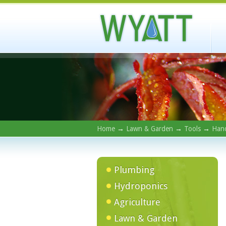
Home
→
Lawn & Garden
→
Tools
→
Hand
Plumbing
Hydroponics
Agriculture
Lawn & Garden