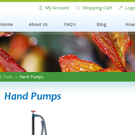
My Account
Shopping Cart
Logi
Home
About Us
FAQ's
Blog
How
 Tools
→ Hand Pumps
Hand Pumps