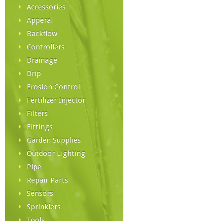
Accessories
Apperal
Backflow
Controllers
Drainage
Drip
Erosion Control
Fertilizer Injector
Filters
Fittings
Garden Supplies
Outdoor Lighting
Pipe
Repair Parts
Sensors
Sprinklers
Tools