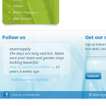
Valves
Water Features
Wire & Elect.
Follow us
Get our 
Sign up below t
wyattsupply:
best deals. Uns
The days are long and hot. Make
Enter your email
sure your lawn and garden stays
looking beautiful.
http://t.co/EhlGzwvMbW
—
13
years 4 weeks
ago
Follow us on Twitter
Find us on Facebook
© 2026
Wyat