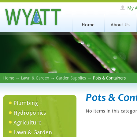
My A
Home
About Us
Home
→
Lawn & Garden
→
Garden Supplies
→ Pots & Containers
Pots & Con
Plumbing
No items in this categor
Hydroponics
Agriculture
Lawn & Garden