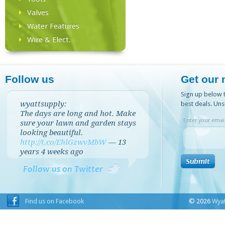
Valves
Water Features
Wire & Elect.
Follow us
Get our 
Sign up below t
wyattsupply:
best deals. Uns
The days are long and hot. Make
Enter your email
sure your lawn and garden stays
looking beautiful.
http://t.co/EhlGzwvMbW
—
13
years 4 weeks
ago
Follow us on Twitter
Find us on Facebook
© 2026
Wyat