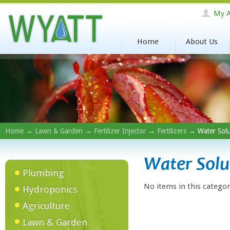
My A
Home
About Us
Home
→
Lawn & Garden
→
Fertilizer Injector
→
Fertilizers
→ Water Solu
Water Solu
Plumbing
No items in this categor
Hydroponics
Agriculture
Lawn & Garden