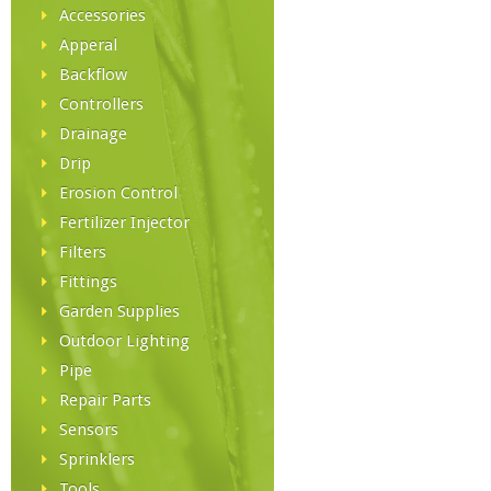
Accessories
Apperal
Backflow
Controllers
Drainage
Drip
Erosion Control
Fertilizer Injector
Filters
Fittings
Garden Supplies
Outdoor Lighting
Pipe
Repair Parts
Sensors
Sprinklers
Tools