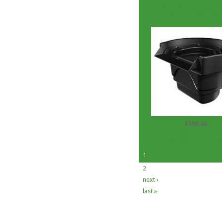
Aquascape EcoBlast 8.
Granular algaecid
$590.56
Aquascape Signature s
BioFalls Filter 2500
1
2
next ›
last »