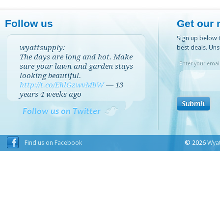
Follow us
Get our 
Sign up below t
wyattsupply:
best deals. Uns
The days are long and hot. Make
Enter your email
sure your lawn and garden stays
looking beautiful.
http://t.co/EhlGzwvMbW
—
13
years 4 weeks
ago
Follow us on Twitter
Find us on Facebook
© 2026
Wyat