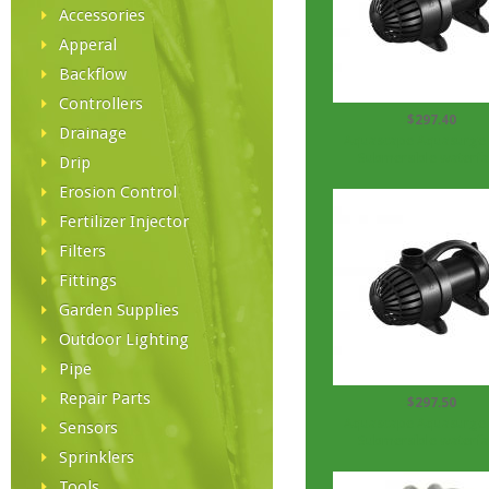
Accessories
Apperal
Backflow
Controllers
$297.40
Drainage
Aquascape Aquasurge
Submersible waterfall
Drip
Erosion Control
Fertilizer Injector
Filters
Fittings
Garden Supplies
Outdoor Lighting
Pipe
Repair Parts
$297.50
Aquascape Aquasurge
Sensors
Submersible waterfall
Sprinklers
Tools