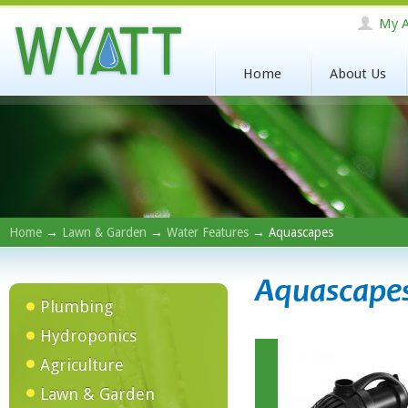
My A
Home
About Us
Home
→
Lawn & Garden
→
Water Features
→ Aquascapes
Aquascape
Plumbing
Hydroponics
Agriculture
Lawn & Garden