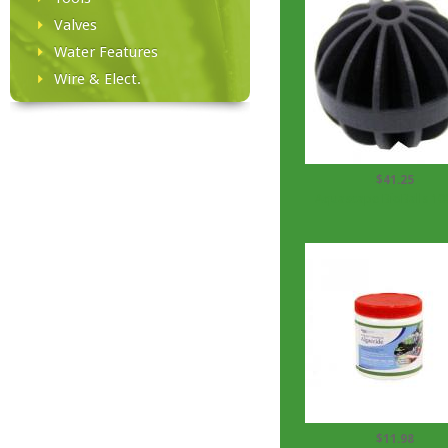
Valves
Water Features
Wire & Elect.
$41.25
Aquascape BioBalls 10
$11.98