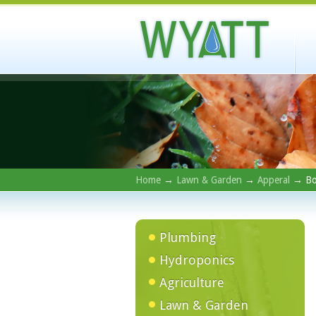
Home
→
Lawn & Garden
→
Apperal
→ Bo
Plumbing
Hydroponics
Agriculture
Lawn & Garden