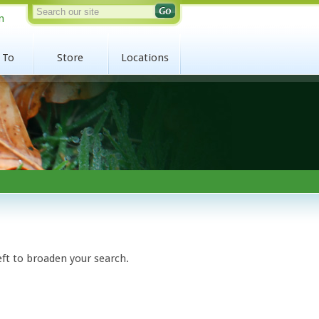
n
 To
Store
Locations
eft to broaden your search.