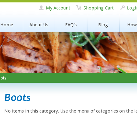
My Account
Shopping Cart
Logi
Home
About Us
FAQ's
Blog
How
ots
Boots
No items in this category. Use the menu of categories on the l