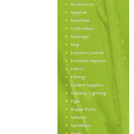
Accessories
Apperal
Backflow
Controllers
Drainage
Drip
Erosion Control
Fertilizer Injector
Filters
Fittings
Garden Supplies
Outdoor Lighting
Pipe
Repair Parts
Sensors
Sprinklers
Tools