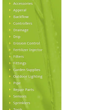
Accessories
Apperal
Backflow
Controllers
Drainage
Drip
Erosion Control
Fertilizer Injector
Filters
Fittings
Garden Supplies
Outdoor Lighting
Pipe
Repair Parts
Sensors
Sprinklers
Tools