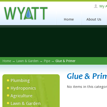
My A
Home
About Us
Home
→
Lawn & Garden
→
Pipe
→ Glue & Primer
Glue & Pri
Plumbing
No items in this categor
Hydroponics
Agriculture
Lawn & Garden