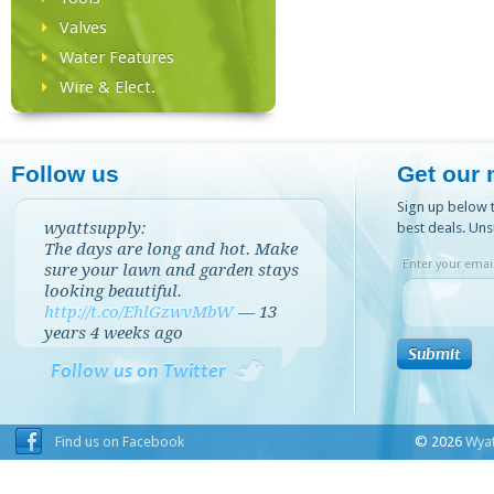
Valves
Water Features
Wire & Elect.
Follow us
Get our 
Sign up below t
wyattsupply:
best deals. Uns
The days are long and hot. Make
Enter your email
sure your lawn and garden stays
looking beautiful.
http://t.co/EhlGzwvMbW
—
13
years 4 weeks
ago
Follow us on Twitter
Find us on Facebook
© 2026
Wyat