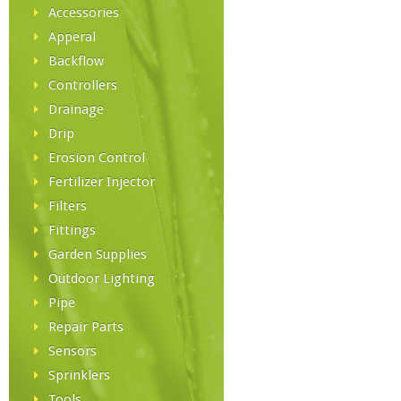
Accessories
Apperal
Backflow
Controllers
Drainage
Drip
Erosion Control
Fertilizer Injector
Filters
Fittings
Garden Supplies
Outdoor Lighting
Pipe
Repair Parts
Sensors
Sprinklers
Tools