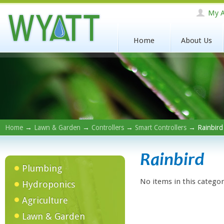
My A
Home
About Us
Home
→
Lawn & Garden
→
Controllers
→
Smart Controllers
→ Rainbird
Rainbird
Plumbing
No items in this categor
Hydroponics
Agriculture
Lawn & Garden