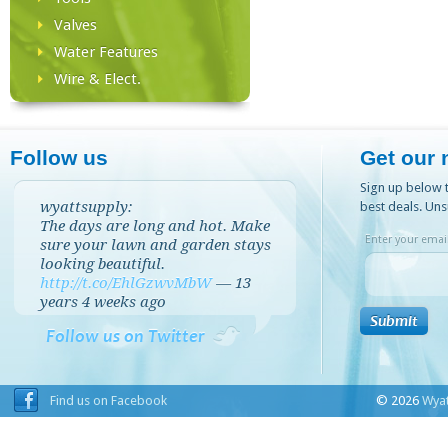
Valves
Water Features
Wire & Elect.
Follow us
Get our 
Sign up below t
wyattsupply:
best deals. Uns
The days are long and hot. Make
Enter your email
sure your lawn and garden stays
looking beautiful.
http://t.co/EhlGzwvMbW
—
13
years 4 weeks
ago
Follow us on Twitter
Find us on Facebook
© 2026
Wyat