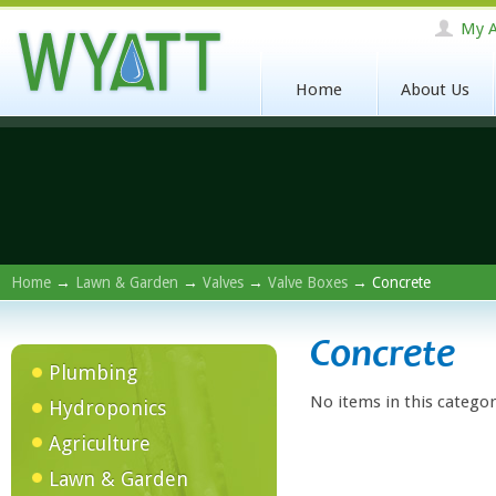
My A
Home
About Us
Home
→
Lawn & Garden
→
Valves
→
Valve Boxes
→ Concrete
Concrete
Plumbing
No items in this categor
Hydroponics
Agriculture
Lawn & Garden