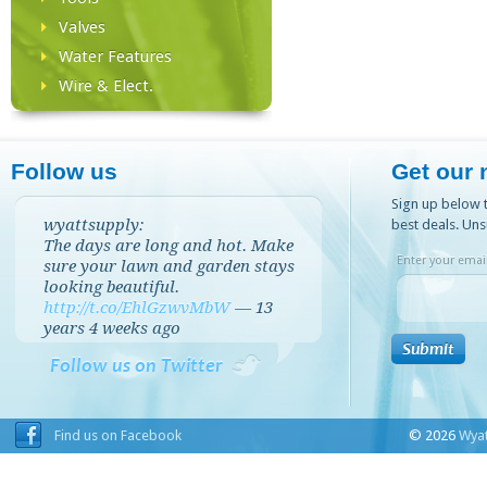
Valves
Water Features
Wire & Elect.
Follow us
Get our 
Sign up below t
wyattsupply:
best deals. Uns
The days are long and hot. Make
Enter your email
sure your lawn and garden stays
looking beautiful.
http://t.co/EhlGzwvMbW
—
13
years 4 weeks
ago
Follow us on Twitter
Find us on Facebook
© 2026
Wyat