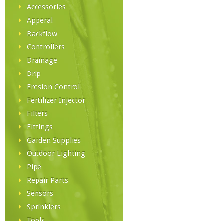
Accessories
Apperal
Backflow
Controllers
Drainage
Drip
Erosion Control
Fertilizer Injector
Filters
Fittings
Garden Supplies
Outdoor Lighting
Pipe
Repair Parts
Sensors
Sprinklers
Tools