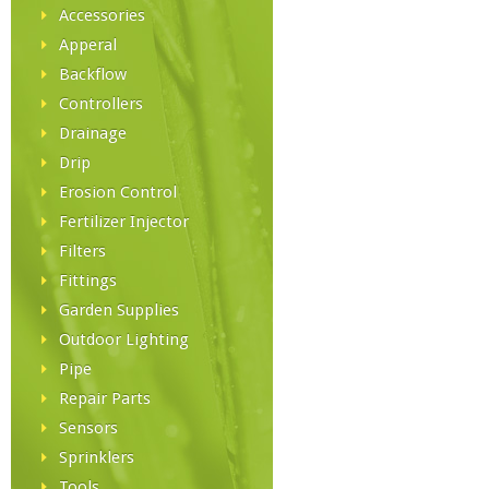
Accessories
Apperal
Backflow
Controllers
Drainage
Drip
Erosion Control
Fertilizer Injector
Filters
Fittings
Garden Supplies
Outdoor Lighting
Pipe
Repair Parts
Sensors
Sprinklers
Tools