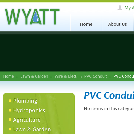
My A
Home
About Us
Home
→
Lawn & Garden
→
Wire & Elect.
→
PVC Conduit
→ PVC Condui
PVC Condui
Plumbing
No items in this categor
Hydroponics
Agriculture
Lawn & Garden