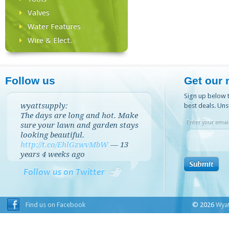
Valves
Water Features
Wire & Elect.
Follow us
Get our 
Sign up below t
wyattsupply:
best deals. Uns
The days are long and hot. Make
Enter your email
sure your lawn and garden stays
looking beautiful.
http://t.co/EhlGzwvMbW
—
13
years 4 weeks
ago
Follow us on Twitter
Find us on Facebook
© 2026
Wyat