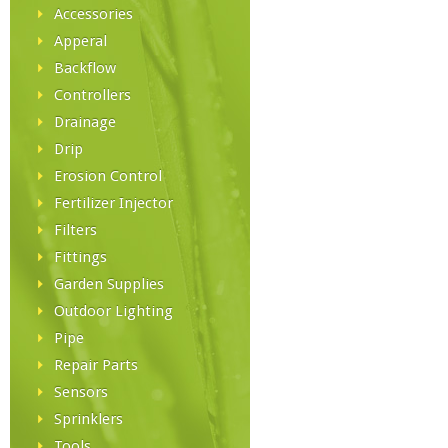
Accessories
Apperal
Backflow
Controllers
Drainage
Drip
Erosion Control
Fertilizer Injector
Filters
Fittings
Garden Supplies
Outdoor Lighting
Pipe
Repair Parts
Sensors
Sprinklers
Tools