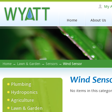
My A
Home
About Us
Home
→
Lawn & Garden
→
Sensors
→ Wind Sensor
Wind Sens
Plumbing
No items in this categor
Hydroponics
Agriculture
Lawn & Garden