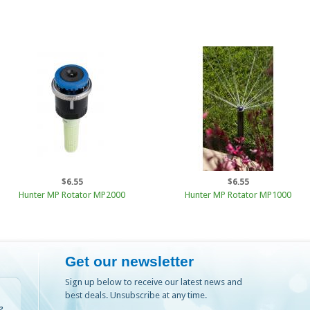
$6.55
$6.55
Hunter MP Rotator MP2000
Hunter MP Rotator MP1000
Get our newsletter
Sign up below to receive our latest news and
best deals. Unsubscribe at any time.
e