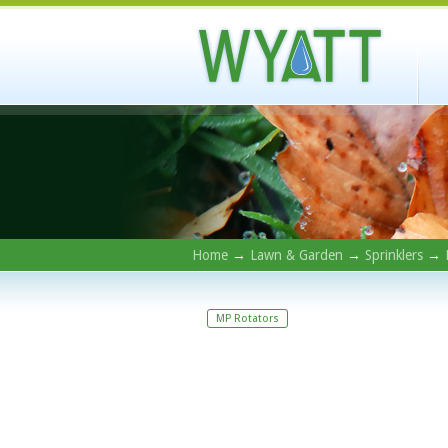
Home
→
Lawn & Garden
→
Sprinklers
→
MP Rotators