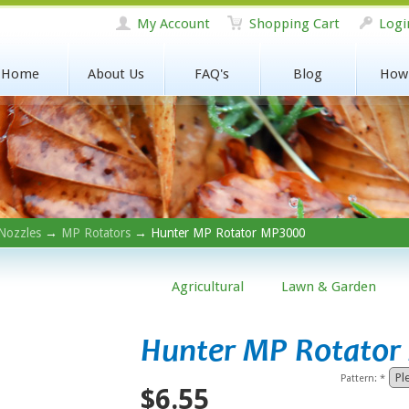
My Account
Shopping Cart
Logi
Home
About Us
FAQ's
Blog
How
Nozzles
→
MP Rotators
→ Hunter MP Rotator MP3000
Agricultural
Lawn & Garden
Hunter MP Rotato
Pattern:
*
$6.55