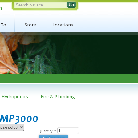
n
 To
Store
Locations
Hydroponics
Fire & Plumbing
r MP3000
Quantity:
*