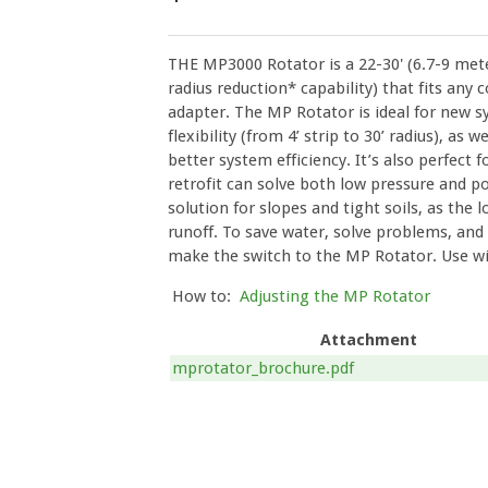
THE MP3000 Rotator is a 22-30' (6.7-9 mete
radius reduction* capability) that fits any
adapter. The MP Rotator is ideal for new s
flexibility (from 4’ strip to 30’ radius), as 
better system efficiency. It’s also perfect 
retrofit can solve both low pressure and po
solution for slopes and tight soils, as the 
runoff. To save water, solve problems, and 
make the switch to the MP Rotator. Use w
How to:
Adjusting the MP Rotator
Attachment
mprotator_brochure.pdf