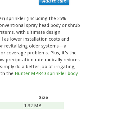
r) sprinkler (including the 25%
 conventional spray head body or shrub
ystems, with ultimate design
well as lower installation costs and
for revitalizing older systems—a
or coverage problems. Plus, it’s the
low precipitation rate radically reduces
simply do a better job of irrigating,
ith the
Hunter MPR40 sprinkler body
Size
1.32 MB