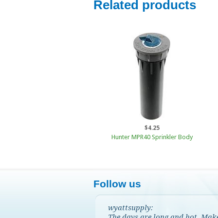
Related products
$4.25
Hunter MPR40 Sprinkler Body
Follow us
wyattsupply:
The days are long and hot. Mak