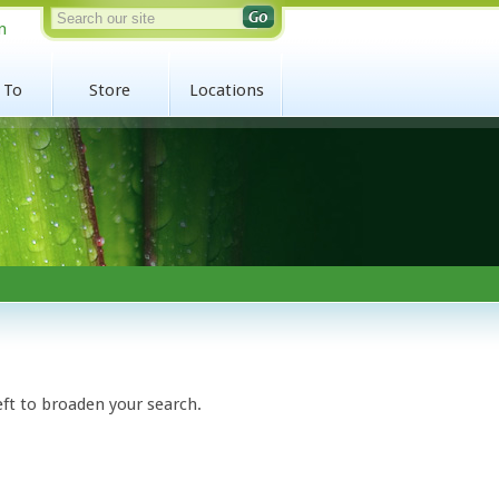
n
 To
Store
Locations
eft to broaden your search.