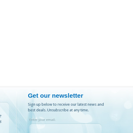
Get our newsletter
Sign up below to receive our latest news and
best deals. Unsubscribe at any time.
e
Enter your email:
s