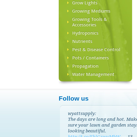
Grow Lights
Growing Mediums
Growing Tools &
Accessories
Hydroponics
Nutrients
Pest & Disease Control
Pots / Containers
Propagation
Water Management
Follow us
wyattsupply:
The days are long and hot. Mak
sure your lawn and garden stay
looking beautiful.
http://t.co/EhlGzwvMbW
—
13