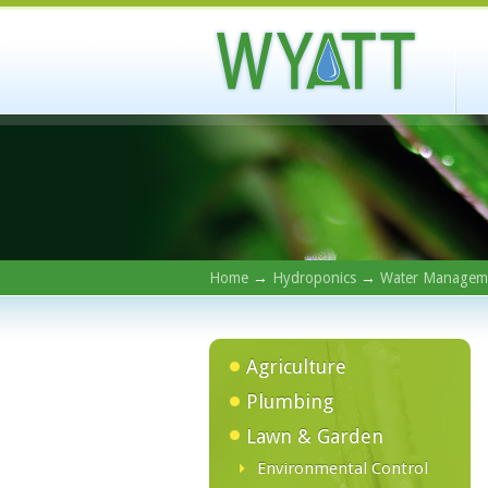
Home
→
Hydroponics
→
Water Managem
Agriculture
Plumbing
Lawn & Garden
Environmental Control