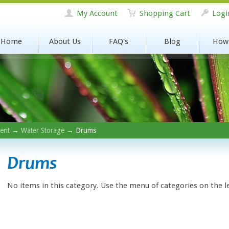
My Account
Shopping Cart
Logi
Home
About Us
FAQ's
Blog
How
ent
→
Water Storage
→ Drums
Drums
No items in this category. Use the menu of categories on the l