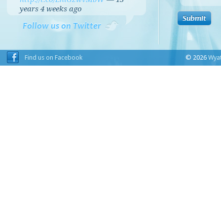
years 4 weeks
ago
Follow us on Twitter
Find us on Facebook
© 2026
Wyat