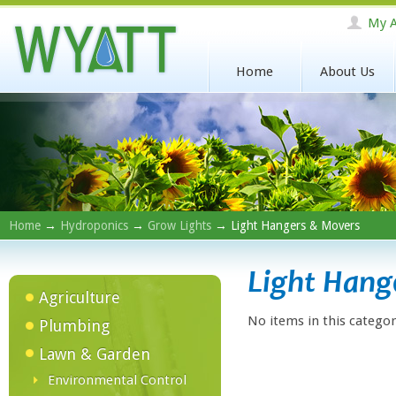
My A
Home
About Us
Home
→
Hydroponics
→
Grow Lights
→ Light Hangers & Movers
Light Hang
Agriculture
No items in this categor
Plumbing
Lawn & Garden
Environmental Control