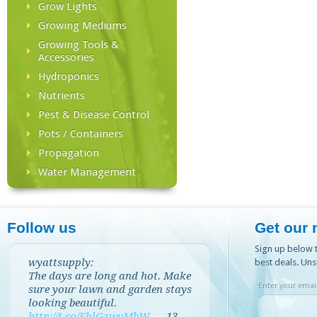
Grow Lights
Growing Mediums
Growing Tools &
Accessories
Hydroponics
Nutrients
Pest & Disease Control
Pots / Containers
Propagation
Water Management
Follow us
Get our 
Sign up below t
wyattsupply:
best deals. Uns
The days are long and hot. Make
Enter your email
sure your lawn and garden stays
looking beautiful.
http://t.co/EhlGzwvMbW
—
13