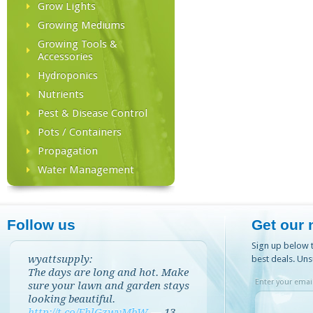
Grow Lights
Growing Mediums
Growing Tools &
Accessories
Hydroponics
Nutrients
Pest & Disease Control
Pots / Containers
Propagation
Water Management
Follow us
Get our 
Sign up below t
wyattsupply:
best deals. Uns
The days are long and hot. Make
Enter your email
sure your lawn and garden stays
looking beautiful.
http://t.co/EhlGzwvMbW
—
13