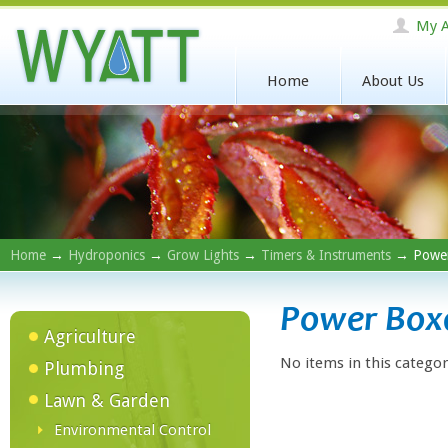
My A
Home
About Us
Home
→
Hydroponics
→
Grow Lights
→
Timers & Instruments
→ Power
Power Box
Agriculture
No items in this categor
Plumbing
Lawn & Garden
Environmental Control