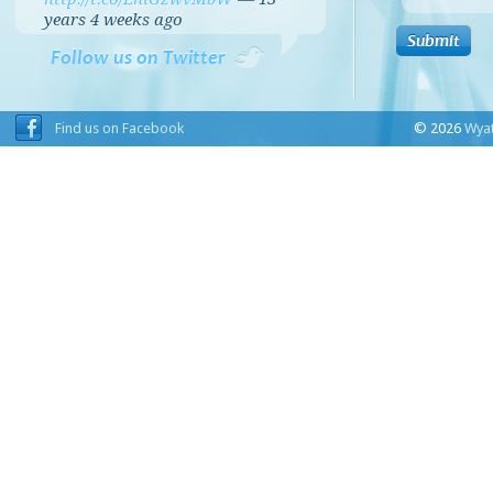
years 4 weeks
ago
Follow us on Twitter
Find us on Facebook
© 2026
Wyat