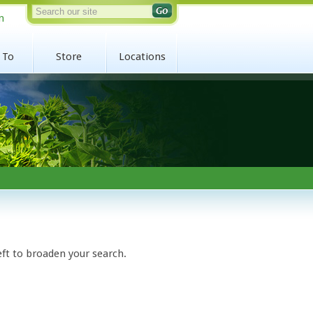
n
 To
Store
Locations
eft to broaden your search.