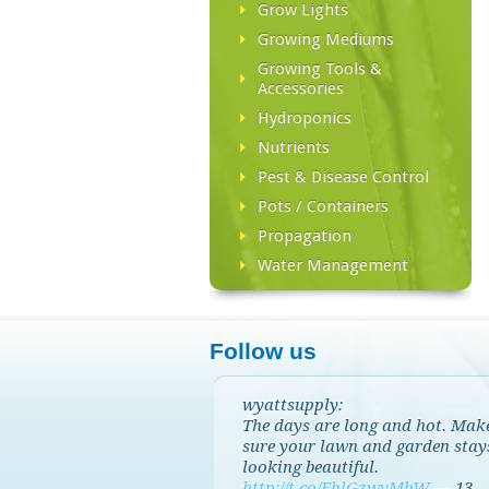
Grow Lights
Growing Mediums
Growing Tools &
Accessories
Hydroponics
Nutrients
Pest & Disease Control
Pots / Containers
Propagation
Water Management
Follow us
wyattsupply:
The days are long and hot. Mak
sure your lawn and garden stay
looking beautiful.
http://t.co/EhlGzwvMbW
—
13