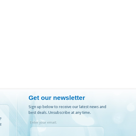
Get our newsletter
Sign up below to receive our latest news and
best deals. Unsubscribe at any time.
e
Enter your email:
s