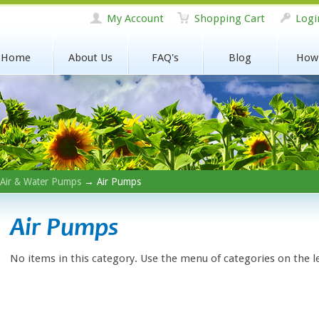
My Account
Shopping Cart
Logi
Home
About Us
FAQ's
Blog
How
Air & Water Pumps
→ Air Pumps
Air Pumps
No items in this category. Use the menu of categories on the l