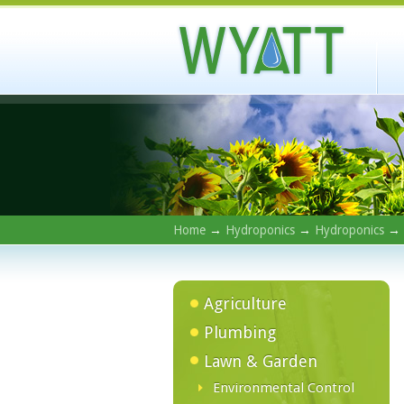
Home
→
Hydroponics
→
Hydroponics
→
Agriculture
Plumbing
Lawn & Garden
Environmental Control