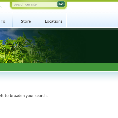
n
 To
Store
Locations
eft to broaden your search.