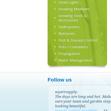
Grow Lights
Growing Mediums
Growing Tools &
Accessories
Hydroponics
Nutrients
Pest & Disease Control
Pots / Containers
Propagation
Water Management
Follow us
wyattsupply:
The days are long and hot. Mak
sure your lawn and garden stay
looking beautiful.
http://t.co/EhlGzwvMbW
—
13