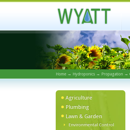
Home
→
Hydroponics
→
Propagation
→ C
Agriculture
Plumbing
Lawn & Garden
Environmental Control