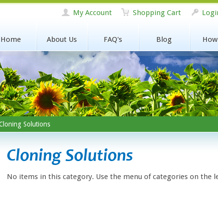
My Account
Shopping Cart
Logi
Home
About Us
FAQ's
Blog
How
loning Solutions
Cloning Solutions
No items in this category. Use the menu of categories on the l