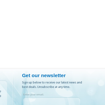
Get our newsletter
Sign up below to receive our latest news and
best deals. Unsubscribe at any time.
e
Enter your email:
s