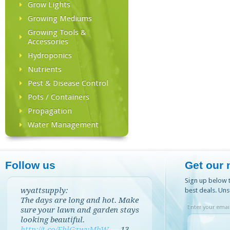
Grow Lights
Growing Mediums
Growing Tools &
Accessories
Hydroponics
Nutrients
Pest & Disease Control
Pots / Containers
Propagation
Water Management
Follow us
Get our 
Sign up below t
wyattsupply:
best deals. Uns
The days are long and hot. Make
Enter your email
sure your lawn and garden stays
looking beautiful.
http://t.co/EhlGzwvMbW
—
13