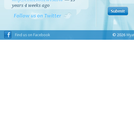
years 4 weeks
ago
Follow us on Twitter
Find us on Facebook
© 2026
Wyat