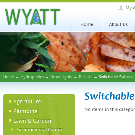
My A
Home
About Us
Home
→
Hydroponics
→
Grow Lights
→
Ballasts
→ Switchable Ballasts
Switchable 
Agriculture
No items in this categor
Plumbing
Lawn & Garden
Environmental Control