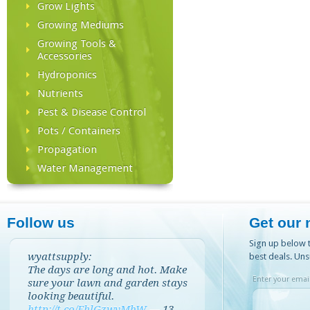
Grow Lights
Growing Mediums
Growing Tools &
Accessories
Hydroponics
Nutrients
Pest & Disease Control
Pots / Containers
Propagation
Water Management
Follow us
Get our 
Sign up below t
wyattsupply:
best deals. Uns
The days are long and hot. Make
Enter your email
sure your lawn and garden stays
looking beautiful.
http://t.co/EhlGzwvMbW
—
13