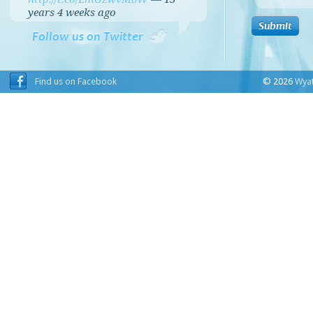
years 4 weeks
ago
Follow us on Twitter
Find us on Facebook
© 2026
Wyat