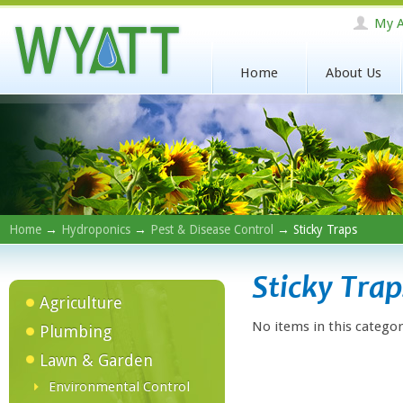
My A
Home
About Us
Home
→
Hydroponics
→
Pest & Disease Control
→ Sticky Traps
Sticky Trap
Agriculture
No items in this categor
Plumbing
Lawn & Garden
Environmental Control