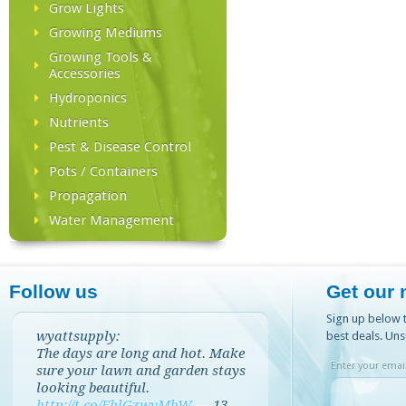
Grow Lights
Growing Mediums
Growing Tools &
Accessories
Hydroponics
Nutrients
Pest & Disease Control
Pots / Containers
Propagation
Water Management
Follow us
Get our 
Sign up below t
wyattsupply:
best deals. Uns
The days are long and hot. Make
Enter your email
sure your lawn and garden stays
looking beautiful.
http://t.co/EhlGzwvMbW
—
13