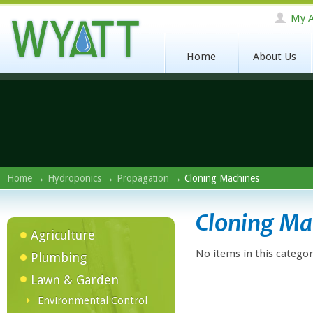
My A
Home
About Us
Home
→
Hydroponics
→
Propagation
→ Cloning Machines
Cloning Ma
Agriculture
No items in this categor
Plumbing
Lawn & Garden
Environmental Control