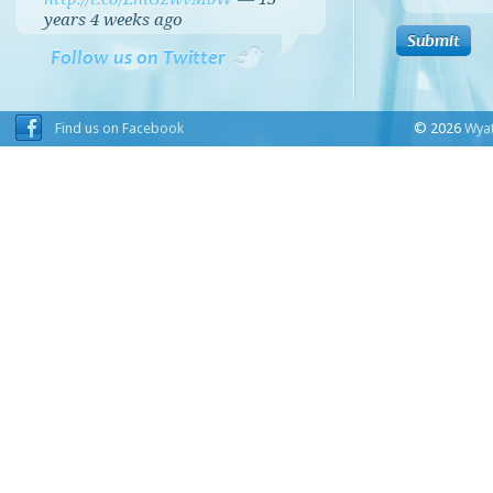
years 4 weeks
ago
Follow us on Twitter
Find us on Facebook
© 2026
Wyat