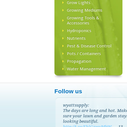
Grow Lights
Growing Mediums
Growing Tools &
Accessories
Hydroponics
Nutrients
Pest & Disease Control
Pots / Containers
Propagation
Water Management
Follow us
wyattsupply:
The days are long and hot. Mak
sure your lawn and garden stay
looking beautiful.
http://t.co/EhlGzwvMbW
—
13