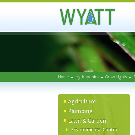
Home
→
Hydroponics
→
Grow Lights
→
Agriculture
Plumbing
Lawn & Garden
Environmental Control