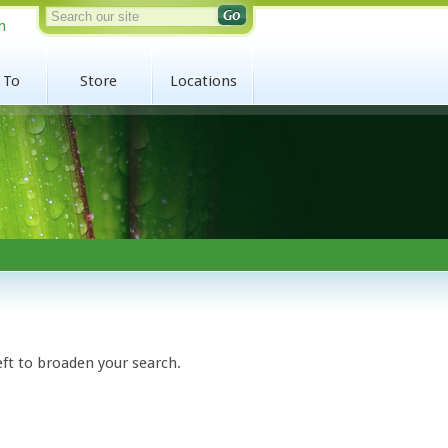
n
 To
Store
Locations
eft to broaden your search.