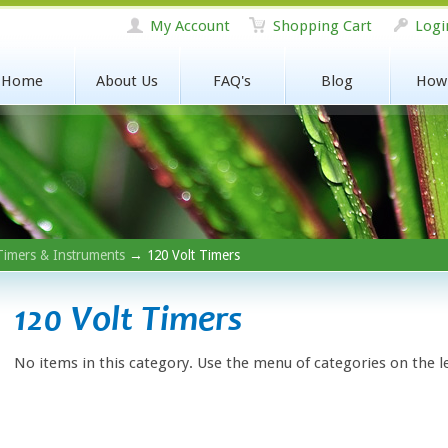
My Account
Shopping Cart
Logi
Home
About Us
FAQ's
Blog
How
Timers & Instruments
→ 120 Volt Timers
120 Volt Timers
No items in this category. Use the menu of categories on the l