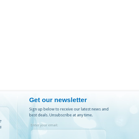
Get our newsletter
Sign up below to receive our latest news and
best deals. Unsubscribe at any time.
e
Enter your email:
s