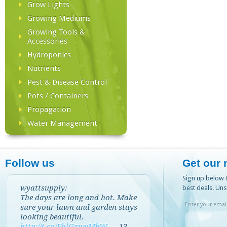
Grow Lights
Growing Mediums
Growing Tools &
Accessories
Hydroponics
Nutrients
Pest & Disease Control
Pots / Containers
Propagation
Water Management
Follow us
Get our 
Sign up below t
wyattsupply:
best deals. Uns
The days are long and hot. Make
Enter your email
sure your lawn and garden stays
looking beautiful.
http://t.co/EhlGzwvMbW
—
13