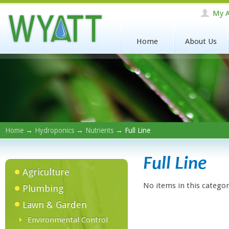
My A
Home
About Us
Home
→
Hydroponics
→
Nutrients
→ Full Line
Full Line
Agriculture
No items in this categor
Plumbing
Lawn & Garden
Environmental Control