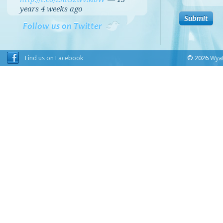
years 4 weeks
ago
Follow us on Twitter
Find us on Facebook
© 2026
Wyat