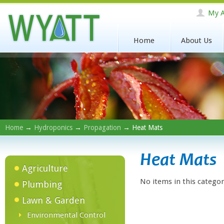
My A
Home
About Us
Home
→
Hydroponics
→
Propagation
→ Heat Mats
Heat Mats
Agriculture
No items in this categor
Plumbing
Lawn & Garden
Environmental Control