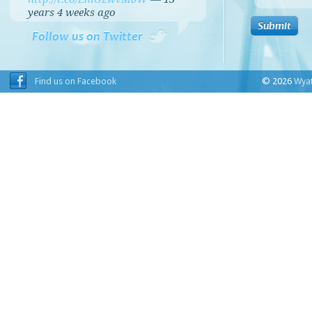
years 4 weeks
ago
Follow us on Twitter
Find us on Facebook
© 2026
Wyat