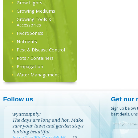
Grow Lights
Growing Mediums
Growing Tools &
Accessories
Hydroponics
Nutrients
Pest & Disease Control
Pots / Containers
Propagation
Water Management
Follow us
Get our 
Sign up below t
wyattsupply:
best deals. Uns
The days are long and hot. Make
Enter your email
sure your lawn and garden stays
looking beautiful.
http://t.co/EhlGzwvMbW
—
13