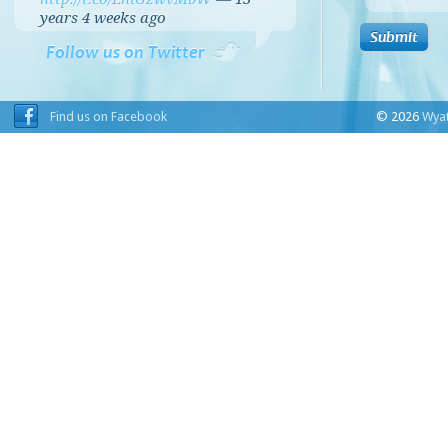
years 4 weeks
ago
Follow us on Twitter
Find us on Facebook
© 2026
Wyat