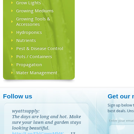
Grow Lights
Growing Mediums
Growing Tools &
Accessories
Hydroponics
Nutrients
Pest & Disease Control
Pots / Containers
Propagation
Water Management
Follow us
Get our 
Sign up below t
wyattsupply:
best deals. Uns
The days are long and hot. Make
Enter your email
sure your lawn and garden stays
looking beautiful.
http://t.co/EhlGzwvMbW
—
13