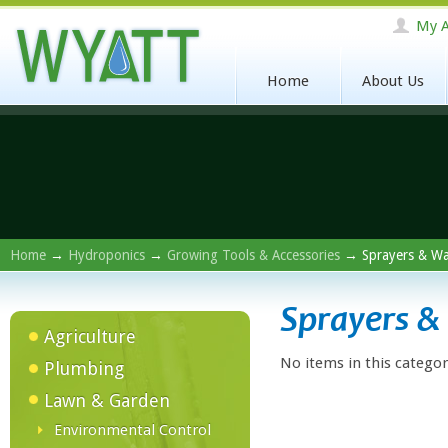
My A
Home
About Us
Home
→
Hydroponics
→
Growing Tools & Accessories
→ Sprayers & W
Sprayers 
Agriculture
No items in this categor
Plumbing
Lawn & Garden
Environmental Control