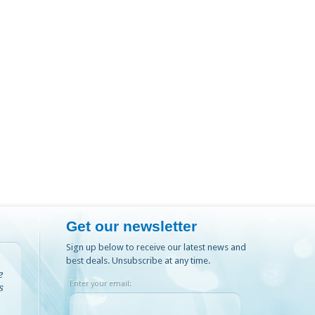
Get our newsletter
Sign up below to receive our latest news and
best deals. Unsubscribe at any time.
e
Enter your email:
s