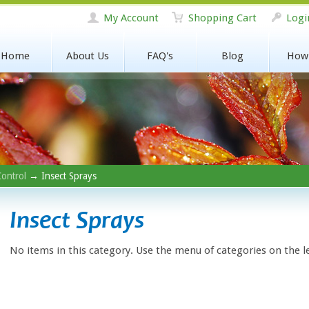
My Account
Shopping Cart
Logi
Home
About Us
FAQ's
Blog
How
Control
→ Insect Sprays
Insect Sprays
No items in this category. Use the menu of categories on the l