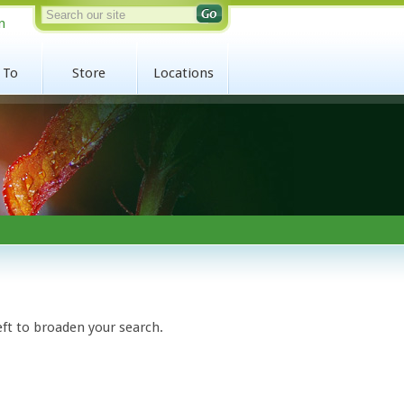
n
 To
Store
Locations
eft to broaden your search.