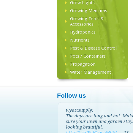
Grow Lights
Growing Mediums
Growing Tools &
Accessories
Hydroponics
Nutrients
Pest & Disease Control
Pots / Containers
Propagation
Water Management
Follow us
wyattsupply:
The days are long and hot. Mak
sure your lawn and garden stay
looking beautiful.
http://t.co/EhlGzwvMbW
—
13