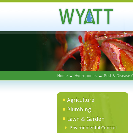
Home
→
Hydroponics
→
Pest & Disease 
Agriculture
Plumbing
Lawn & Garden
Environmental Control