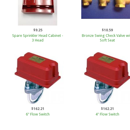
$9.25
$10.59
Spare Sprinkler Head Cabinet -
Bronze Swing Check Valve wi
3 Head
Soft Seat
$162.21
$162.21
6" Flow Switch
4" Flow Switch