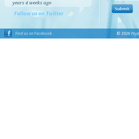
years 4 weeks
ago
Follow us on Twitter
Find us on Facebook
© 2026
Wyat