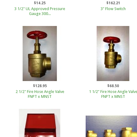
$14.25
$162.21
3 1/2" UL Approved Pressure
3" Flow Switch
Gauge 300...
$128.95
$68.50
2 1/2" Fire Hose Angle Valve
1 1/2" Fire Hose Angle Valv
FNPT x MNST
FNPT x MNST