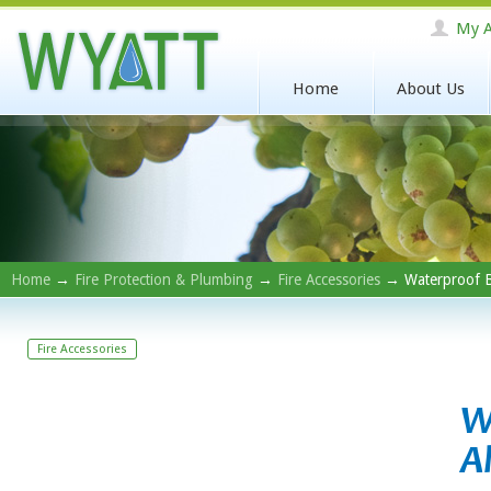
My A
Home
About Us
Home
→
Fire Protection & Plumbing
→
Fire Accessories
→ Waterproof Ba
Fire Accessories
W
A