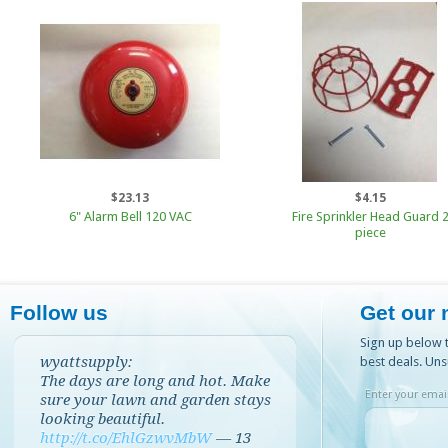
$23.13
$4.15
6" Alarm Bell 120 VAC
Fire Sprinkler Head Guard 
piece
Follow us
Get our 
Sign up below t
wyattsupply:
best deals. Uns
The days are long and hot. Make
Enter your email
sure your lawn and garden stays
looking beautiful.
http://t.co/EhlGzwvMbW
—
13