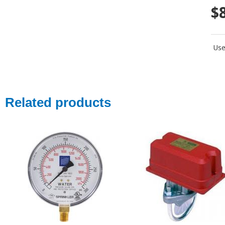
$
Use
Related products