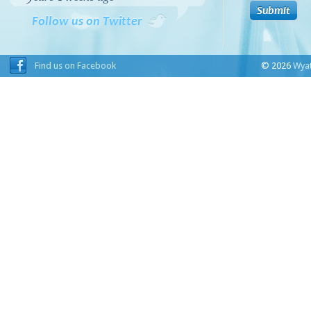
Follow us on Twitter
Find us on Facebook
© 2026
Wyat