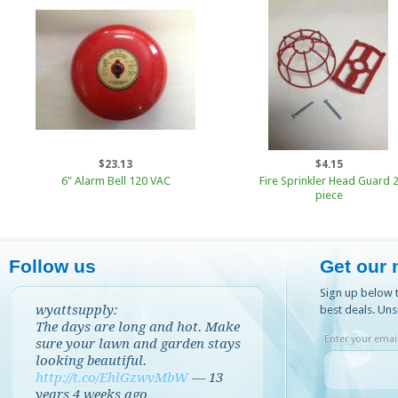
$23.13
$4.15
6" Alarm Bell 120 VAC
Fire Sprinkler Head Guard 
piece
Follow us
Get our 
Sign up below t
wyattsupply:
best deals. Uns
The days are long and hot. Make
Enter your email
sure your lawn and garden stays
looking beautiful.
http://t.co/EhlGzwvMbW
—
13
years 4 weeks
ago