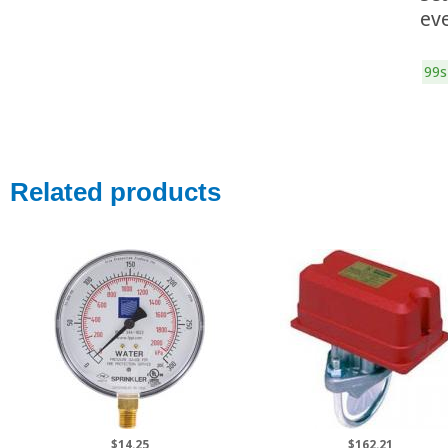
ev
99s
Related products
$14.25
$162.21