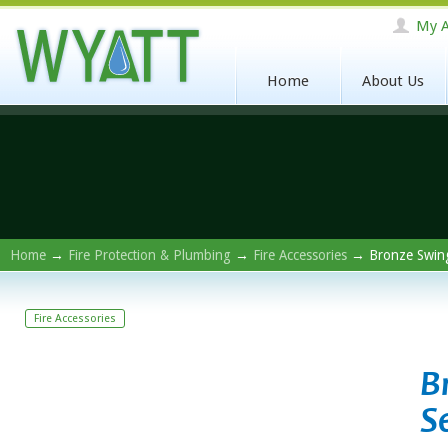
My A
Home
About Us
Home
→
Fire Protection & Plumbing
→
Fire Accessories
→ Bronze Swing 
Fire Accessories
B
S