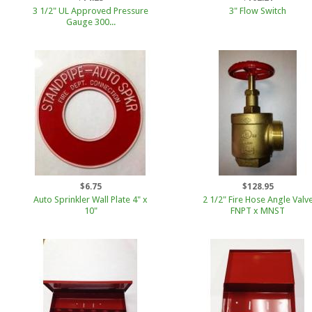
3 1/2" UL Approved Pressure
3" Flow Switch
Gauge 300...
$6.75
$128.95
Auto Sprinkler Wall Plate 4" x
2 1/2" Fire Hose Angle Valv
10"
FNPT x MNST