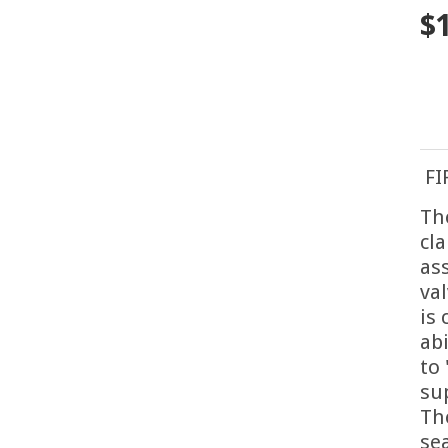
$
FI
Th
cl
as
va
is
abi
to
su
Th
se