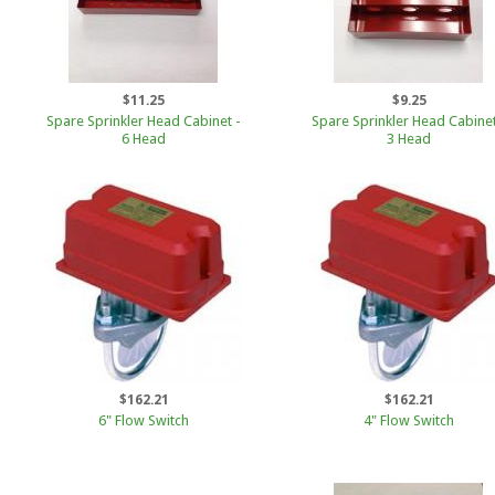
$11.25
$9.25
Spare Sprinkler Head Cabinet -
Spare Sprinkler Head Cabinet
6 Head
3 Head
$162.21
$162.21
6" Flow Switch
4" Flow Switch