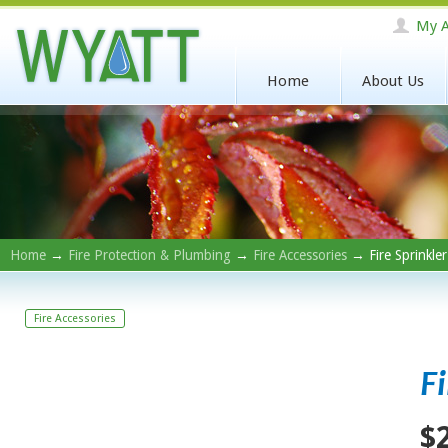
My A
Home
About Us
Home
→
Fire Protection & Plumbing
→
Fire Accessories
→ Fire Sprinkle
Fire Accessories
F
$