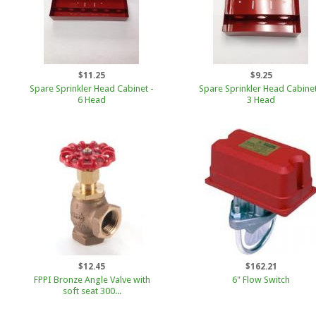
$11.25
$9.25
Spare Sprinkler Head Cabinet -
Spare Sprinkler Head Cabinet
6 Head
3 Head
$12.45
$162.21
FPPI Bronze Angle Valve with
6" Flow Switch
soft seat 300...