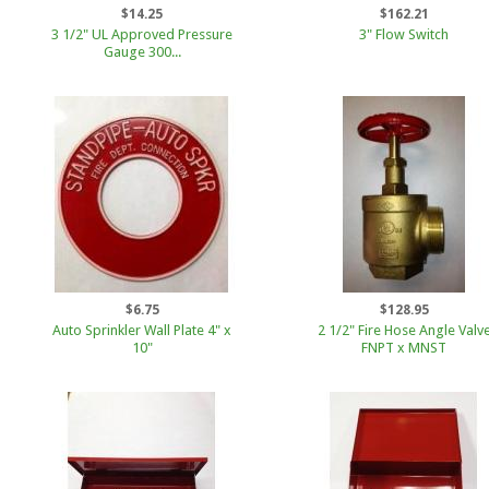
$14.25
$162.21
3 1/2" UL Approved Pressure
3" Flow Switch
Gauge 300...
$6.75
$128.95
Auto Sprinkler Wall Plate 4" x
2 1/2" Fire Hose Angle Valv
10"
FNPT x MNST