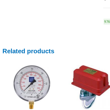
976
Related products