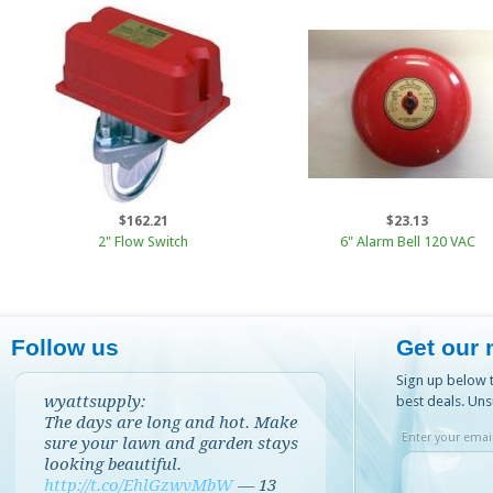
$162.21
$23.13
2" Flow Switch
6" Alarm Bell 120 VAC
Follow us
Get our 
Sign up below t
wyattsupply:
best deals. Uns
The days are long and hot. Make
Enter your email
sure your lawn and garden stays
looking beautiful.
http://t.co/EhlGzwvMbW
—
13