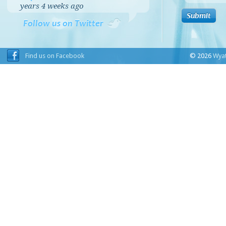
years 4 weeks
ago
Follow us on Twitter
Find us on Facebook
© 2026
Wyat