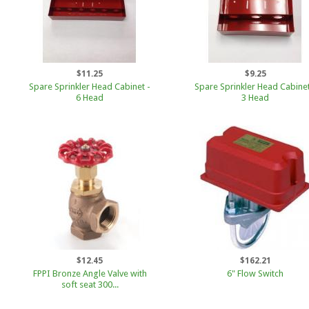
$11.25
$9.25
Spare Sprinkler Head Cabinet -
Spare Sprinkler Head Cabinet
6 Head
3 Head
$12.45
$162.21
FPPI Bronze Angle Valve with
6" Flow Switch
soft seat 300...