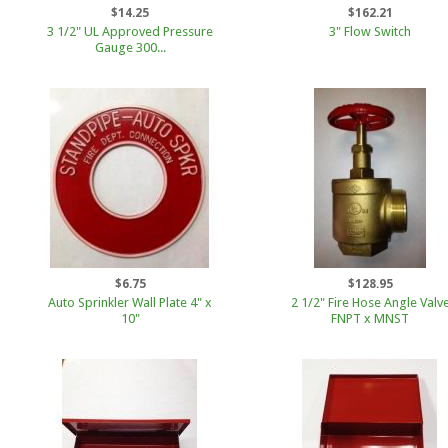
$14.25
$162.21
3 1/2" UL Approved Pressure
3" Flow Switch
Gauge 300...
$6.75
$128.95
Auto Sprinkler Wall Plate 4" x
2 1/2" Fire Hose Angle Valv
10"
FNPT x MNST