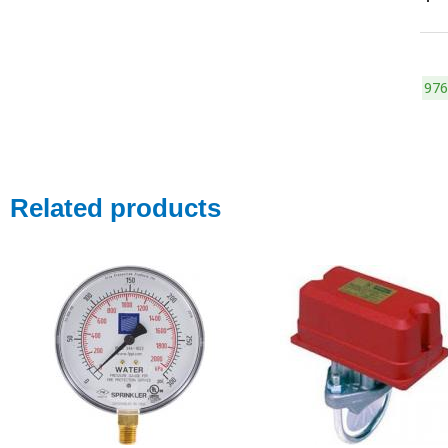
976
Related products