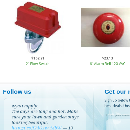
$162.21
$23.13
2" Flow Switch
6" Alarm Bell 120 VAC
Follow us
Get our 
Sign up below t
wyattsupply:
best deals. Uns
The days are long and hot. Make
Enter your email
sure your lawn and garden stays
looking beautiful.
http://t.co/EhlGzwvMbW
—
13