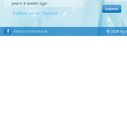
years 4 weeks
ago
Follow us on Twitter
Find us on Facebook
© 2026
Wyat