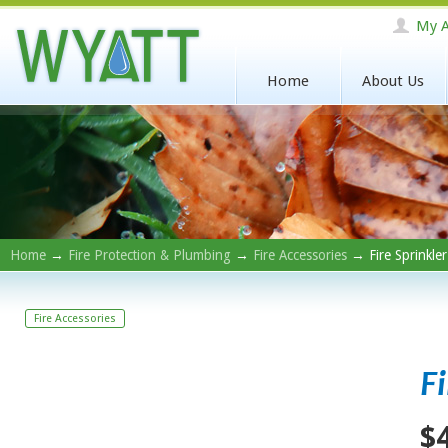
My A
Home
About Us
Home
→
Fire Protection & Plumbing
→
Fire Accessories
→ Fire Sprinkle
Fire Accessories
F
$