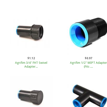
$1.12
$0.97
Agrifim 3/4'' FHT Swivel
Agrifim 1/2'' MIPT Adapter
Adapter...
(Fits ....