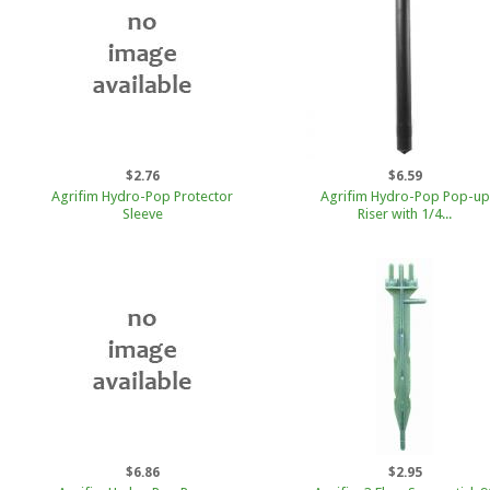
$2.76
$6.59
Agrifim Hydro-Pop Protector
Agrifim Hydro-Pop Pop-up
Sleeve
Riser with 1/4...
$6.86
$2.95