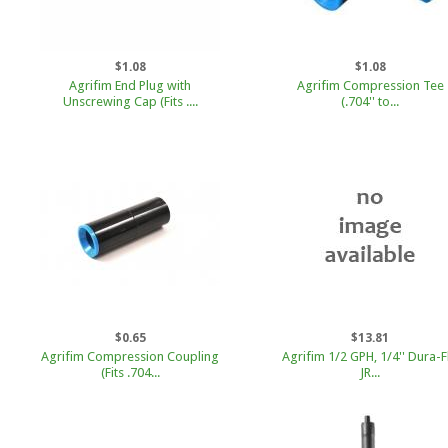
$1.08
$1.08
Agrifim End Plug with
Agrifim Compression Tee
Unscrewing Cap (Fits ....
(.704'' to...
$0.65
$13.81
Agrifim Compression Coupling
Agrifim 1/2 GPH, 1/4'' Dura-F
(Fits .704...
JR...