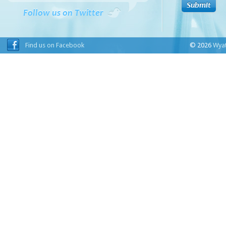
Follow us on Twitter
Find us on Facebook
© 2026
Wyat