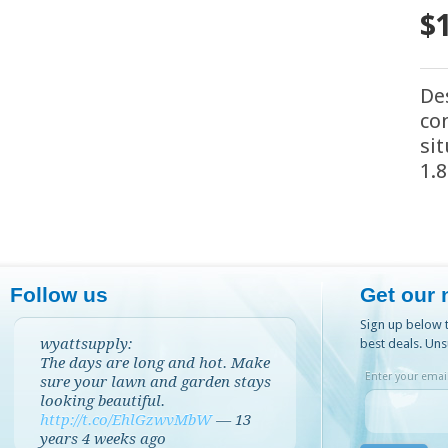
$
De
co
si
1.
Follow us
Get our 
Sign up below t
wyattsupply:
best deals. Uns
The days are long and hot. Make
Enter your email
sure your lawn and garden stays
looking beautiful.
http://t.co/EhlGzwvMbW
—
13
years 4 weeks
ago