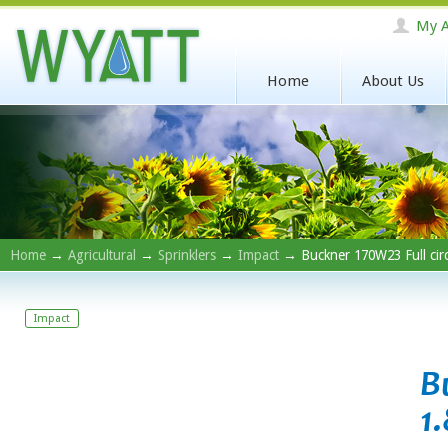
My A
Home
About Us
Home
→
Agricultural
→
Sprinklers
→
Impact
→ Buckner 170W23 Full circ
Impact
B
1