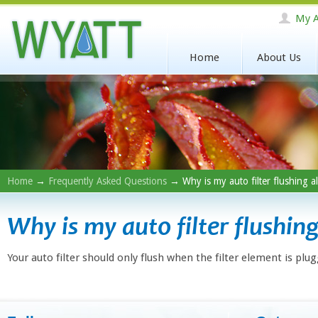
My A
Home
About Us
Home
→
Frequently Asked Questions
→ Why is my auto filter flushing al
Why is my auto filter flushing
Your auto filter should only flush when the filter element is plug