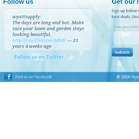
Follow us
Get our 
Sign up below t
wyattsupply:
best deals. Uns
The days are long and hot. Make
Enter your email
sure your lawn and garden stays
looking beautiful.
http://t.co/EhlGzwvMbW
—
13
years 4 weeks
ago
Follow us on Twitter
Find us on Facebook
© 2026
Wyat