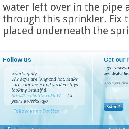
water left over in the pipe a
through this sprinkler. Fix
placed underneath the spri
Follow us
Get our 
Sign up below t
wyattsupply:
best deals. Uns
The days are long and hot. Make
Enter your email
sure your lawn and garden stays
looking beautiful.
http://t.co/EhlGzwvMbW
—
13
years 4 weeks
ago
Follow us on Twitter