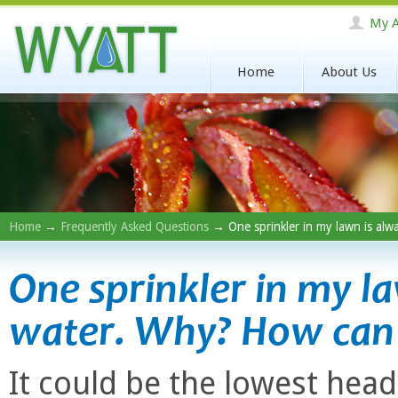
My A
Home
About Us
Home
→
Frequently Asked Questions
→ One sprinkler in my lawn is alwa
One sprinkler in my l
water. Why? How can I 
It could be the lowest head o