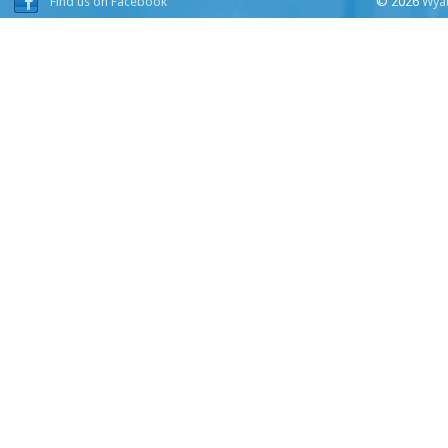
Find us on Facebook
© 2026
Wyat